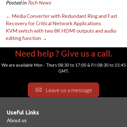
Posted in
Tech News
← Media Converter with Redundant Ring and Fast
Recovery for Critical Network Applications
KVM switch with two 8K HDMI outputs and audio
editing function →
Need help ? Give us a call.
We are available Mon - Thurs 08:30 to 17:00 & Fri 08:30 to 15:45
GMT.
Leave us a message
Useful Links
About us