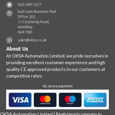
020 3997 6277
East Lane Business Park
Office 202,
11 Courtenay Road,
Wembley
HA9 7ND
sales@oksa.co.uk
About Us
At OKSA Automation Limited, we pride ourselves in
providing excellent customer experience and high
quality CE approved products to our customers at
competitive rates.
SSL secure payments
OKSA Automation Limited | Registered company in