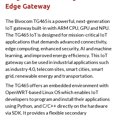
Edge Gateway
The Bivocom TG465 is a powerful, next-generation
IoT gateway built-in with ARM CPU, GPU and NPU.
The TG465 IoT is designed for mission-critical IoT
applications that demands advanced connectivity,
edge computing, enhanced security, AI and machine
learning, and improved energy efficiency. This IoT
gateway can be used in industrial applications such
as industry 4.0, telecom sites, smart cities, smart
grid, renewable energy and transportation.
The TG465 offers an embedded environment with
OpenWRT-based Linux OS which enables IoT
developers to program and install their applications
using Python, and C/C++ directly on the hardware
via SDK. It provides a flexible secondary