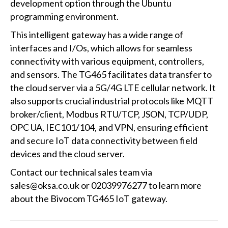
development option through the Ubuntu
programming environment.
This intelligent gateway has a wide range of
interfaces and I/Os, which allows for seamless
connectivity with various equipment, controllers,
and sensors. The TG465 facilitates data transfer to
the cloud server via a 5G/4G LTE cellular network. It
also supports crucial industrial protocols like MQTT
broker/client, Modbus RTU/TCP, JSON, TCP/UDP,
OPC UA, IEC101/104, and VPN, ensuring efficient
and secure IoT data connectivity between field
devices and the cloud server.
Contact our technical sales team via
sales@oksa.co.uk or 02039976277 to learn more
about the Bivocom TG465 IoT gateway.