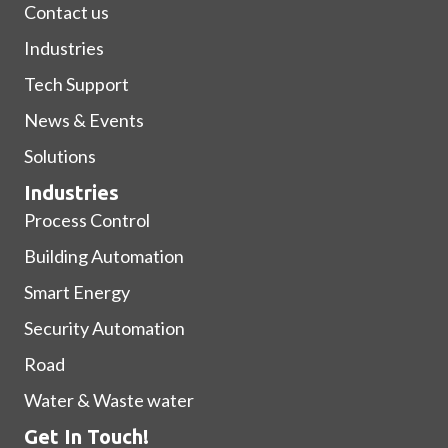
Contact us
Industries
Tech Support
News & Events
Solutions
Industries
Process Control
Building Automation
Smart Energy
Security Automation
Road
Water & Waste water
Get In Touch!