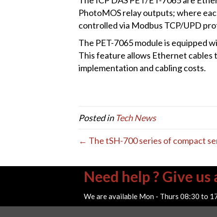
PhotoMOS relay outputs; where each 
controlled via Modbus TCP/UPD proto
The PET-7065 module is equipped wit
This feature allows Ethernet cables 
implementation and cabling costs.
Posted in
Tech News
← The tSH-700 series of compact ser
Need help ? Give us a
We are available Mon - Thurs 08:30 to 1