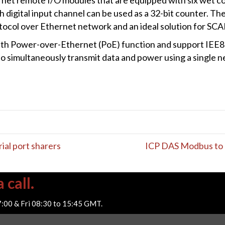
digital input channel can be used as a 32-bit counter. Th
col over Ethernet network and an ideal solution for SCA
h Power-over-Ethernet (PoE) function and support IEE802.
to simultaneously transmit data and power using a single
ial port sharers
ICP DAS Modbus to 
 call.
7:00 & Fri 08:30 to 15:45 GMT.