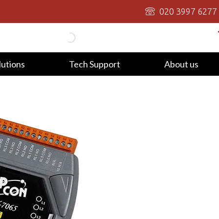
020 3997 6277
lutions
Tech Support
About us