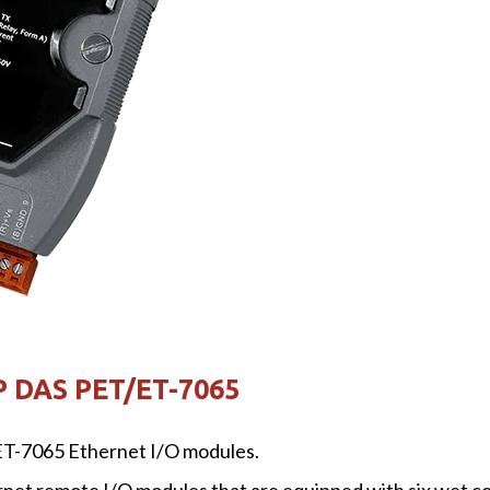
P DAS PET/ET-7065
T-7065 Ethernet I/O modules.
t remote I/O modules that are equipped with six wet cont