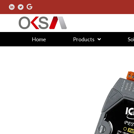
Home
Products
So