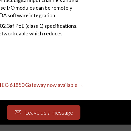
ese I/O modules can be remotely
DA software integration.
3af PoE (class 1) specifications.
 network cable which reduces
IEC-61850 Gateway now available →
Leave us a message