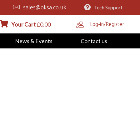
sales@oksa.co.uk
Tech Support
Your Cart
£
0.00
Log-in/Register
News & Events
Contact us