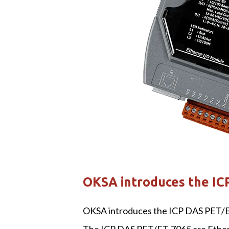
OKSA introduces the IC
OKSA introduces the ICP DAS PET/E
The ICP DAS PET/ET-7065 are Etherne