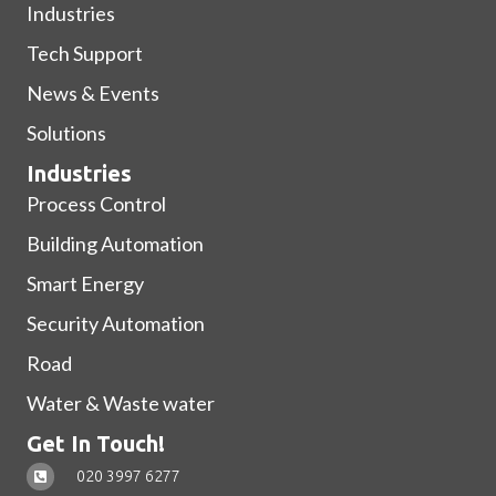
Industries
Tech Support
News & Events
Solutions
Industries
Process Control
Building Automation
Smart Energy
Security Automation
Road
Water & Waste water
Get In Touch!
020 3997 6277