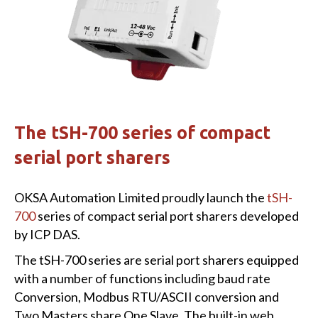
The tSH-700 series of compact
serial port sharers
OKSA Automation Limited proudly launch the
tSH-
700
series of compact serial port sharers developed
by ICP DAS.
The tSH-700 series are serial port sharers equipped
with a number of functions including baud rate
Conversion, Modbus RTU/ASCII conversion and
Two Masters share One Slave. The built-in web