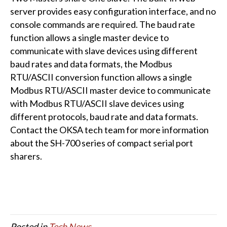
server provides easy configuration interface, and no
console commands are required. The baud rate
function allows a single master device to
communicate with slave devices using different
baud rates and data formats, the Modbus
RTU/ASCII conversion function allows a single
Modbus RTU/ASCII master device to communicate
with Modbus RTU/ASCII slave devices using
different protocols, baud rate and data formats.
Contact the OKSA tech team for more information
about the SH-700 series of compact serial port
sharers.
Posted in
Tech News