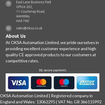
East Lane Business Park
Office 202,
11 Courtenay Road,
Wembley
HA9 7ND
sales@oksa.co.uk
About Us
At OKSA Automation Limited, we pride ourselves in
providing excellent customer experience and high
quality CE approved products to our customers at
competitive rates.
SSL secure payments
OKSA Automation Limited | Registered company in
England and Wales: 13062295 | VAT No. GB 366115992