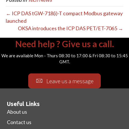
← ICP DAS tGW-718(i)-T compact Modbus gateway
launched
OKSA introduces the ICP DAS PET/ET-7065 →
Need help ? Give us a call.
We are available Mon - Thurs 08:30 to 17:00 & Fri 08:30 to 15:45
GMT.
Leave us a message
Useful Links
About us
Contact us