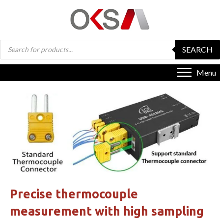
Products
SEARCH
search
Menu
Precise thermocouple
measurement with high sampling