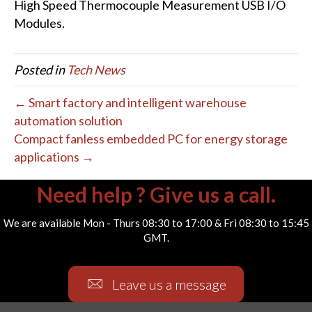
High Speed Thermocouple Measurement USB I/O
Modules.
Posted in
Tech News
← Smart factory and intelligent warehouse
automation solution
Compact fanless embedded PC for energy storage
applications →
Need help ? Give us a call.
We are available Mon - Thurs 08:30 to 17:00 & Fri 08:30 to 15:45
GMT.
Leave us a message