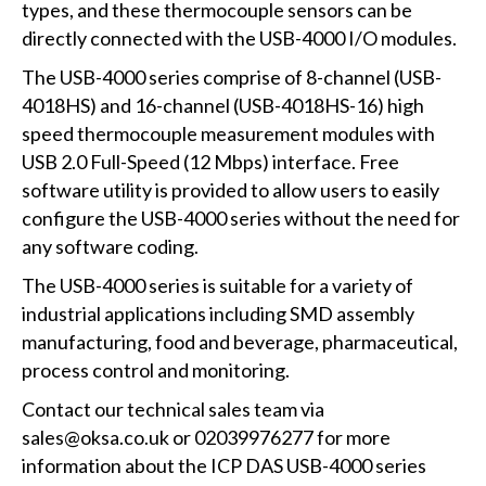
types, and these thermocouple sensors can be
directly connected with the USB-4000 I/O modules.
The USB-4000 series comprise of 8-channel (USB-
4018HS) and 16-channel (USB-4018HS-16) high
speed thermocouple measurement modules with
USB 2.0 Full-Speed (12 Mbps) interface. Free
software utility is provided to allow users to easily
configure the USB-4000 series without the need for
any software coding.
The USB-4000 series is suitable for a variety of
industrial applications including SMD assembly
manufacturing, food and beverage, pharmaceutical,
process control and monitoring.
Contact our technical sales team via
sales@oksa.co.uk or 02039976277 for more
information about the ICP DAS USB-4000 series