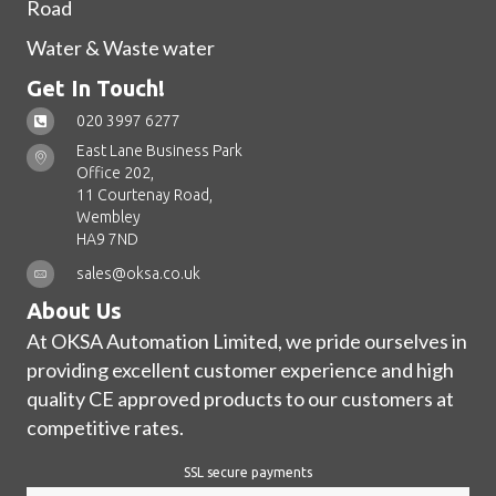
Road
Water & Waste water
Get In Touch!
020 3997 6277
East Lane Business Park
Office 202,
11 Courtenay Road,
Wembley
HA9 7ND
sales@oksa.co.uk
About Us
At OKSA Automation Limited, we pride ourselves in
providing excellent customer experience and high
quality CE approved products to our customers at
competitive rates.
SSL secure payments