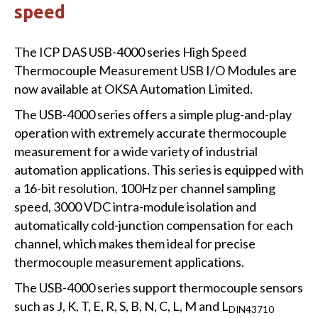
speed
The ICP DAS USB-4000 series High Speed
Thermocouple Measurement USB I/O Modules are
now available at OKSA Automation Limited.
The USB-4000 series offers a simple plug-and-play
operation with extremely accurate thermocouple
measurement for a wide variety of industrial
automation applications. This series is equipped with
a 16-bit resolution, 100Hz per channel sampling
speed, 3000 VDC intra-module isolation and
automatically cold-junction compensation for each
channel, which makes them ideal for precise
thermocouple measurement applications.
The USB-4000 series support thermocouple sensors
such as J, K, T, E, R, S, B, N, C, L, M and L
DIN43710