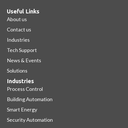
Useful Links
About us
Contact us
Industries
Tech Support
News & Events
Solutions
Industries
Process Control
Building Automation
Smart Energy
Security Automation