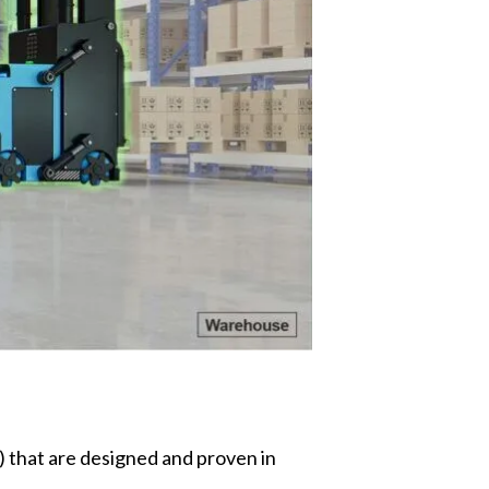
that are designed and proven in