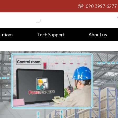
020 3997 6277
lutions
Tech Support
About us