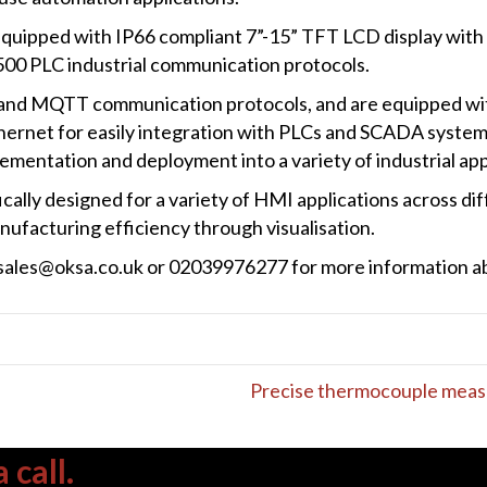
quipped with IP66 compliant 7”-15” TFT LCD display wit
00 PLC industrial communication protocols.
nd MQTT communication protocols, and are equipped wit
rnet for easily integration with PLCs and SCADA systems
lementation and deployment into a variety of industrial app
ally designed for a variety of HMI applications across dif
ufacturing efficiency through visualisation.
a sales@oksa.co.uk or 02039976277 for more information 
Precise thermocouple meas
 call.