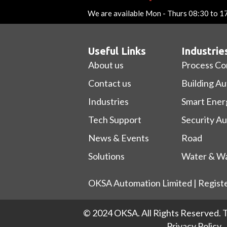
We are available Mon - Thurs 08:30 to 1
Useful Links
Industrie
About us
Process Co
Contact us
Building A
Industries
Smart Ener
Tech Support
Security A
News & Events
Road
Solutions
Water & Wa
OKSA Automation Limited | Regist
© 2024 OKSA. All Rights Reserved.
T
Privacy Policy