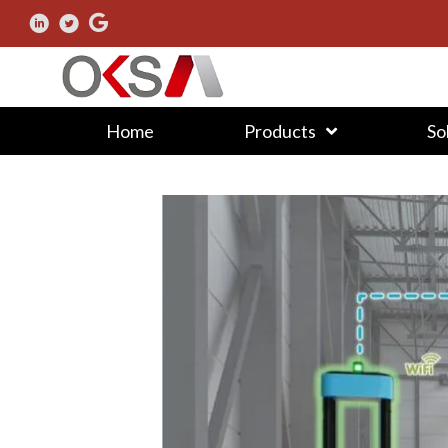
Home
Products
So