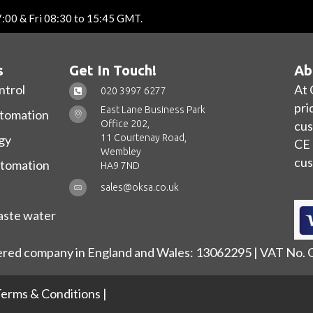
7:00 & Fri 08:30 to 15:45 GMT.
s
Get In Touch!
Ab
ntrol
At 
020 3997 6277
pri
East Lane Business Park
utomation
Office 202,
cus
11 Courtenay Road,
gy
CE 
Wembley
cus
utomation
HA9 7ND
sales@oksa.co.uk
ste water
ered company in England and Wales: 13062295 | VAT No.
erms & Conditions
|