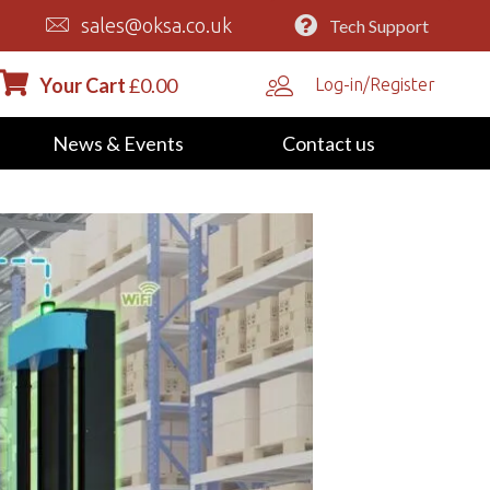
sales@oksa.co.uk
Tech Support
Your Cart
£
0.00
Log-in/Register
News & Events
Contact us