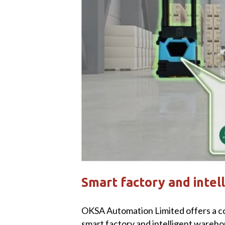
Smart factory and intel
OKSA Automation Limited offers a c
smart factory and intelligent wareho