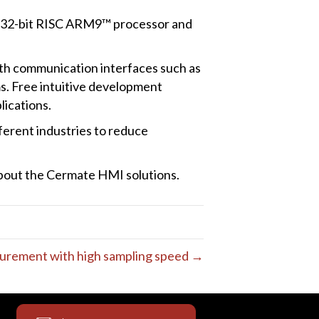
h 32-bit RISC ARM9™ processor and
h communication interfaces such as
. Free intuitive development
lications.
ferent industries to reduce
about the Cermate HMI solutions.
urement with high sampling speed →