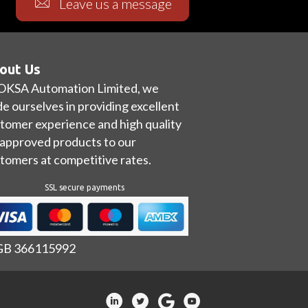
Leave us a message
out Us
OKSA Automation Limited, we
de ourselves in providing excellent
tomer experience and high quality
approved products to our
tomers at competitive rates.
SSL secure payments
 GB 366115992