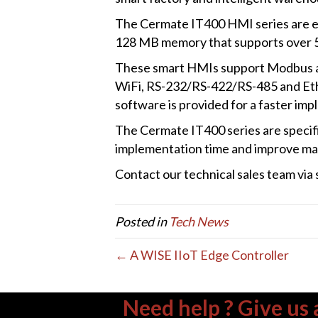
The Cermate IT400 HMI series are e
128 MB memory that supports over 5
These smart HMIs support Modbus a
WiFi, RS-232/RS-422/RS-485 and Ethe
software is provided for a faster imp
The Cermate IT400 series are specific
implementation time and improve man
Contact our technical sales team vi
Posted in
Tech News
← A WISE IIoT Edge Controller
Need help ? Give us a