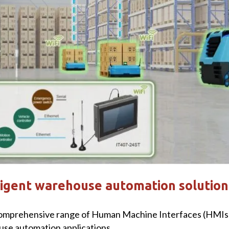
ligent warehouse automation solution
omprehensive range of Human Machine Interfaces (HMIs) 
use automation applications.