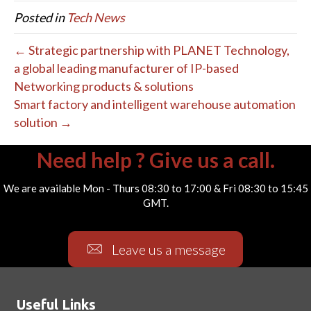
Posted in
Tech News
← Strategic partnership with PLANET Technology,
a global leading manufacturer of IP-based
Networking products & solutions
Smart factory and intelligent warehouse automation
solution →
Need help ? Give us a call.
We are available Mon - Thurs 08:30 to 17:00 & Fri 08:30 to 15:45
GMT.
Leave us a message
Useful Links