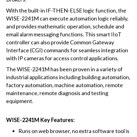
With the built-in IF-THEN-ELSE logic function, the
WISE-2241M can execute automation logic reliably,
and provides mathematic operation, schedule and
email alarm messaging functions. This smart IIoT
controller can also provide Common Gateway
Interface (CGI) commands for seamless integration
with IP cameras for access control applications.
The WISE-2241M has been proven in a variety of
industrial applications including building automation,
factory automation, machine automation, remote
maintenance, remote diagnosis and testing
equipment.
WISE-2241M Key Features:
Runs on web browser, no extra software tool is