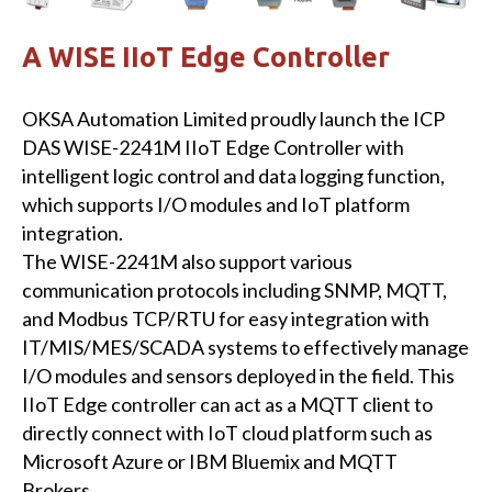
A WISE IIoT Edge Controller
OKSA Automation Limited proudly launch the ICP
DAS WISE-2241M IIoT Edge Controller with
intelligent logic control and data logging function,
which supports I/O modules and IoT platform
integration.
The WISE-2241M also support various
communication protocols including SNMP, MQTT,
and Modbus TCP/RTU for easy integration with
IT/MIS/MES/SCADA systems to effectively manage
I/O modules and sensors deployed in the field. This
IIoT Edge controller can act as a MQTT client to
directly connect with IoT cloud platform such as
Microsoft Azure or IBM Bluemix and MQTT
Brokers.