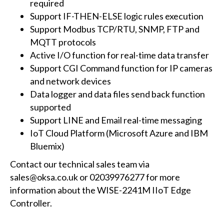
required
Support IF-THEN-ELSE logic rules execution
Support Modbus TCP/RTU, SNMP, FTP and
MQTT protocols
Active I/O function for real-time data transfer
Support CGI Command function for IP cameras
and network devices
Data logger and data files send back function
supported
Support LINE and Email real-time messaging
IoT Cloud Platform (Microsoft Azure and IBM
Bluemix)
Contact our technical sales team via
sales@oksa.co.uk or 02039976277 for more
information about the WISE-2241M IIoT Edge
Controller.