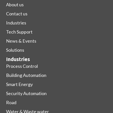
About us
Contact us
Industries
Tech Support
News & Events
Solutions
Industries
Process Control
Building Automation
Smart Energy
Security Automation
Road
Water & Waste water