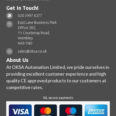
Get In Touch!
020 3997 6277
East Lane Business Park
Office 202,
11 Courtenay Road,
Wembley
HA9 7ND
sales@oksa.co.uk
About Us
At OKSA Automation Limited, we pride ourselves in
providing excellent customer experience and high
quality CE approved products to our customers at
competitive rates.
SSL secure payments