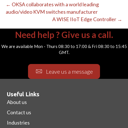
← OKSA collaborates with a world leading
audio/video KVM switches manufacturer
A WISE IIoT Edge Controller →
Need help ? Give us a call.
We are available Mon - Thurs 08:30 to 17:00 & Fri 08:30 to 15:45
GMT.
Leave us a message
Useful Links
About us
Contact us
Industries