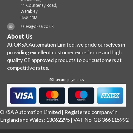
11 Courtenay Road,
Wembley
HA9 7ND
sales@oksa.co.uk
About Us
At OKSA Automation Limited, we pride ourselves in
providing excellent customer experience and high
quality CE approved products to our customers at
competitive rates.
SSL secure payments
OKSA Automation Limited | Registered company in
England and Wales: 13062295 | VAT No. GB 366115992