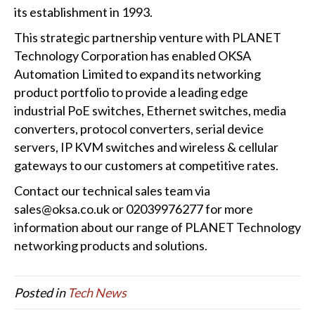
its establishment in 1993.
This strategic partnership venture with PLANET
Technology Corporation has enabled OKSA
Automation Limited to expand its networking
product portfolio to provide a leading edge
industrial PoE switches, Ethernet switches, media
converters, protocol converters, serial device
servers, IP KVM switches and wireless & cellular
gateways to our customers at competitive rates.
Contact our technical sales team via
sales@oksa.co.uk or 02039976277 for more
information about our range of PLANET Technology
networking products and solutions.
Posted in
Tech News