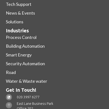
Tech Support
News & Events
Solutions
Industries
Process Control
Building Automation
Smart Energy
Security Automation
Road
Water & Waste water
Get In Touch!
020 3997 6277
East Lane Business Park
Office 202,