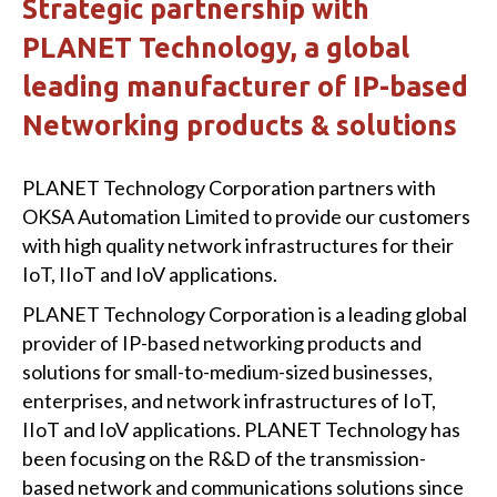
Strategic partnership with
PLANET Technology, a global
leading manufacturer of IP-based
Networking products & solutions
PLANET Technology Corporation partners with
OKSA Automation Limited to provide our customers
with high quality network infrastructures for their
IoT, IIoT and IoV applications.
PLANET Technology Corporation is a leading global
provider of IP-based networking products and
solutions for small-to-medium-sized businesses,
enterprises, and network infrastructures of IoT,
IIoT and IoV applications. PLANET Technology has
been focusing on the R&D of the transmission-
based network and communications solutions since