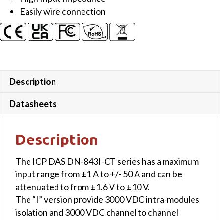
Easily wire connection
Description
Datasheets
Description
The ICP DAS DN-843I-CT series has a maximum
input range from ±1 A to +/- 50 A and can be
attenuated to from ±1.6 V to ±10 V.
The “I” version provide 3000 VDC intra-modules
isolation and 3000 VDC channel to channel