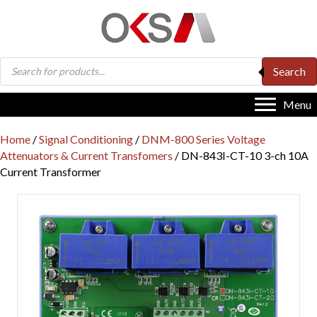
Products
Search
search
Menu
Home
/
Signal Conditioning
/
DNM-800 Series Voltage
Attenuators & Current Transfomers
/ DN-843I-CT-10 3-ch 10A
Current Transformer