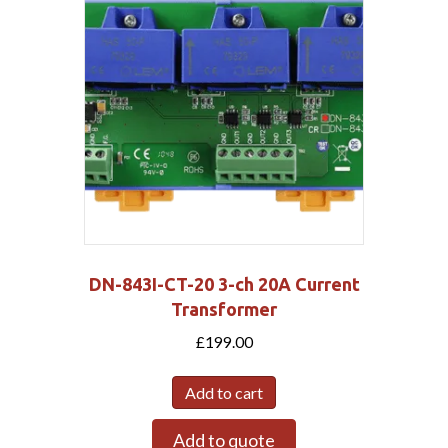
DN-843I-CT-20 3-ch 20A Current
Transformer
£
199.00
Add to cart
Add to quote