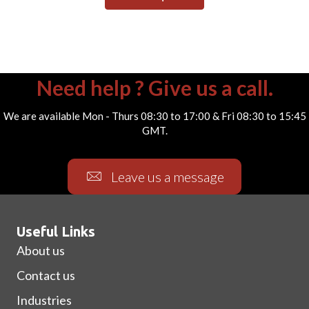
Need help ? Give us a call.
We are available Mon - Thurs 08:30 to 17:00 & Fri 08:30 to 15:45
GMT.
Leave us a message
Useful Links
About us
Contact us
Industries