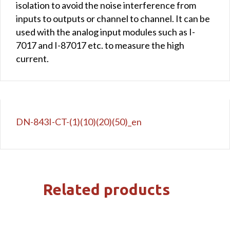
isolation to avoid the noise interference from
inputs to outputs or channel to channel. It can be
used with the analog input modules such as I-
7017 and I-87017 etc. to measure the high
current.
DN-843I-CT-(1)(10)(20)(50)_en
Related products