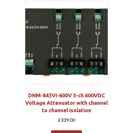
DNM-843VI-600V 3-ch 600VDC
Voltage Attenuator with channel
to channel isolation
£
339.00