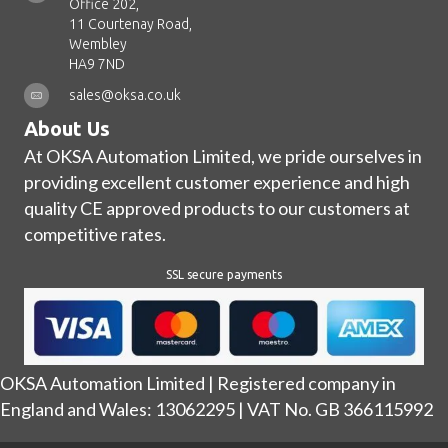
Office 202,
11 Courtenay Road,
Wembley
HA9 7ND
sales@oksa.co.uk
About Us
At OKSA Automation Limited, we pride ourselves in
providing excellent customer experience and high
quality CE approved products to our customers at
competitive rates.
SSL secure payments
OKSA Automation Limited | Registered company in
England and Wales: 13062295 | VAT No. GB 366115992