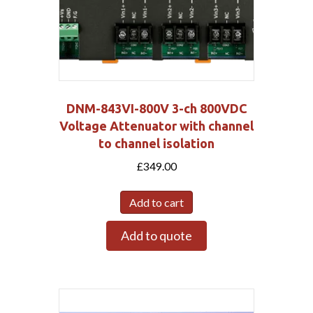
DNM-843VI-800V 3-ch 800VDC
Voltage Attenuator with channel
to channel isolation
£
349.00
Add to cart
Add to quote