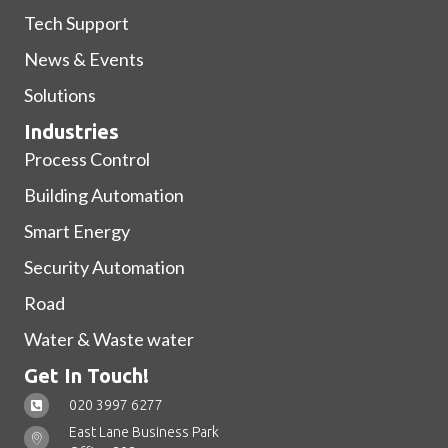
Tech Support
News & Events
Solutions
Industries
Process Control
Building Automation
Smart Energy
Security Automation
Road
Water & Waste water
Get In Touch!
020 3997 6277
East Lane Business Park