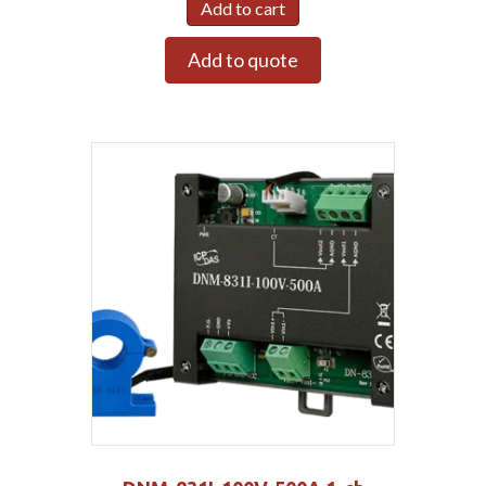
Add to cart
Add to quote