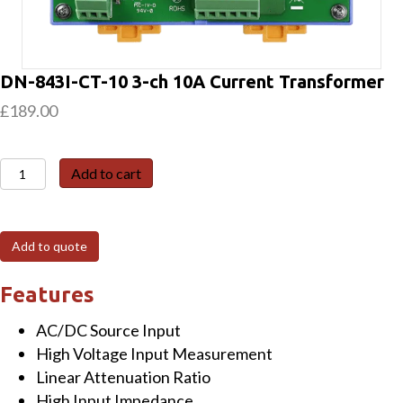
DN-843I-CT-10 3-ch 10A Current Transformer
£
189.00
DN-
Add to cart
843I-
CT-
10
Add to quote
3-
ch
Features
10A
AC/DC Source Input
Current
High Voltage Input Measurement
Transformer
Linear Attenuation Ratio
quantity
High Input Impedance