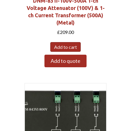
DNM-831I-100V-500A 1-ch
Voltage Attenuator (100V) & 1-
ch Current Transformer (500A)
(Metal)
£
209.00
Add to cart
Add to quote