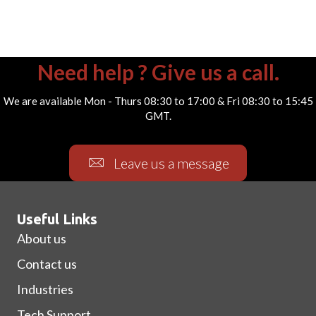
Need help ? Give us a call.
We are available Mon - Thurs 08:30 to 17:00 & Fri 08:30 to 15:45
GMT.
Leave us a message
Useful Links
About us
Contact us
Industries
Tech Support