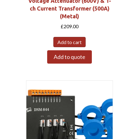
Voltage Attenuator (600V) & 1-
ch Current Transformer (500A)
(Metal)
£
209.00
Add to cart
Add to quote