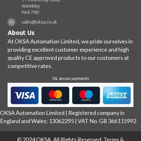
Wembley
HA9 7ND
sales@oksa.co.uk
About Us
At OKSA Automation Limited, we pride ourselves in
providing excellent customer experience and high
quality CE approved products to our customers at
competitive rates.
SSL secure payments
OKSA Automation Limited | Registered company in
England and Wales: 13062295 | VAT No. GB 366115992
© 2024 OKSA. All Rights Reserved.
Terms &