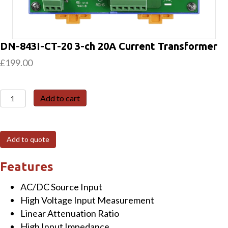
DN-843I-CT-20 3-ch 20A Current Transformer
£
199.00
DN-
Add to cart
843I-
CT-
20
Add to quote
3-
ch
Features
20A
AC/DC Source Input
Current
High Voltage Input Measurement
Transformer
Linear Attenuation Ratio
quantity
High Input Impedance