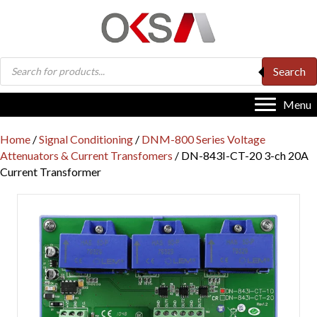
Products
Search
search
Menu
Home
/
Signal Conditioning
/
DNM-800 Series Voltage
Attenuators & Current Transfomers
/ DN-843I-CT-20 3-ch 20A
Current Transformer