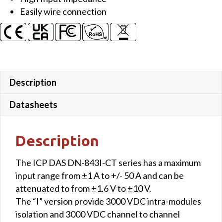
Easily wire connection
Description
Datasheets
Description
The ICP DAS DN-843I-CT series has a maximum
input range from ±1 A to +/- 50 A and can be
attenuated to from ±1.6 V to ±10 V.
The “I” version provide 3000 VDC intra-modules
isolation and 3000 VDC channel to channel