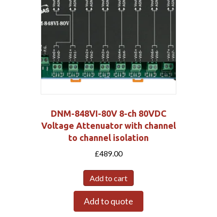
DNM-848VI-80V 8-ch 80VDC
Voltage Attenuator with channel
to channel isolation
£
489.00
Add to cart
Add to quote