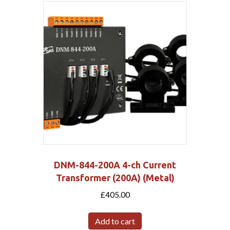
DNM-844-200A 4-ch Current
Transformer (200A) (Metal)
£
405.00
Add to cart