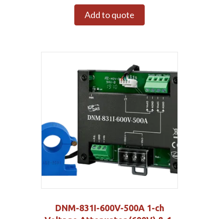
Add to quote
DNM-831I-600V-500A 1-ch