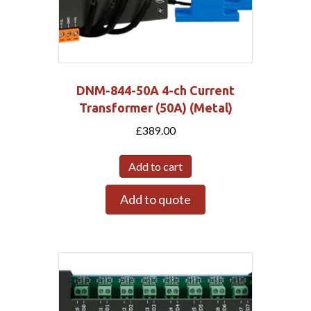
DNM-844-50A 4-ch Current
Transformer (50A) (Metal)
£
389.00
Add to cart
Add to quote