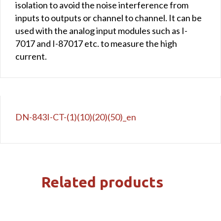
isolation to avoid the noise interference from
inputs to outputs or channel to channel. It can be
used with the analog input modules such as I-
7017 and I-87017 etc. to measure the high
current.
DN-843I-CT-(1)(10)(20)(50)_en
Related products