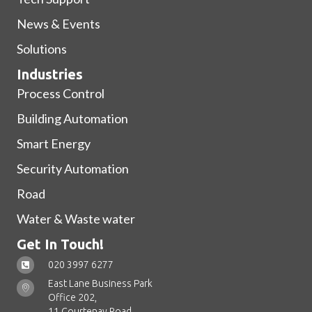
News & Events
Solutions
Industries
Process Control
Building Automation
Smart Energy
Security Automation
Road
Water & Waste water
Get In Touch!
020 3997 6277
East Lane Business Park
Office 202,
11 Courtenay Road,