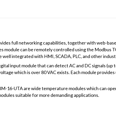
+75°C
operating
temperature))
quantity
des full networking capabilities, together with web-base
es module can be remotely controlled using the Modbus T
 well integrated with HMI, SCADA, PLC, and other industr
igital input module that can detect AC and DC signals (up 
voltage which is over 80 VAC exists. Each module provides 
16-UTA are wide temperature modules which can operat
odules suitable for more demanding applications.