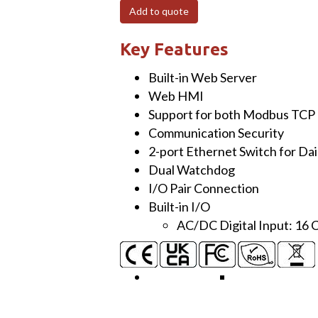
UTA
Add to quote
Ethernet
I/O
Key Features
Module
Built-in Web Server
with
Web HMI
2-
Support for both Modbus TCP
port
Communication Security
Ethernet
2-port Ethernet Switch for Da
Switch
Dual Watchdog
and
I/O Pair Connection
16-
Built-in I/O
ch
AC/DC Digital Input: 16 
Isolated
DI
(with
−40°C
to