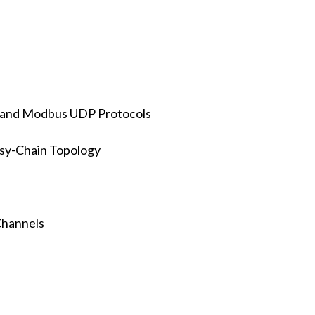
 and Modbus UDP Protocols
isy-Chain Topology
Channels