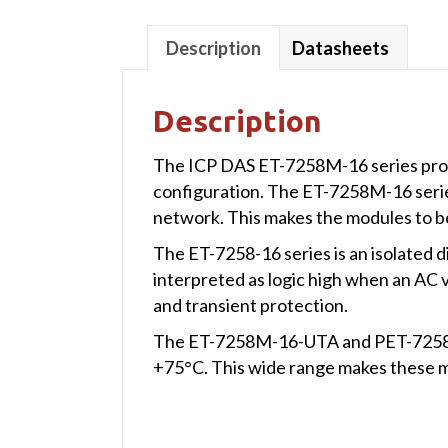
Description
Datasheets
Description
The ICP DAS ET-7258M-16 series provi
configuration. The ET-7258M-16 seri
network. This makes the modules to be
The ET-7258-16 series is an isolated d
interpreted as logic high when an AC 
and transient protection.
The ET-7258M-16-UTA and PET-7258M-
+75°C. This wide range makes these m