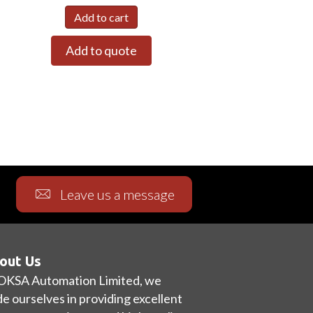
Add to cart
Add to quote
Leave us a message
out Us
OKSA Automation Limited, we
de ourselves in providing excellent