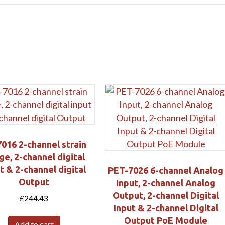
Submit
016 2-channel strain
ge, 2-channel digital
t & 2-channel digital
PET-7026 6-channel Analog
Output
Input, 2-channel Analog
Output, 2-channel Digital
£
244.43
Input & 2-channel Digital
Output PoE Module
Add to cart