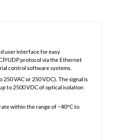
d user interface for easy
CP/UDP protocol via the Ethernet
ial control software systems.
to 250 VAC or 250 VDC). The signal is
up to 2500 VDC of optical isolation
e within the range of −40°C to