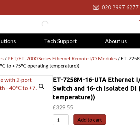
020 3997 6277
lutions
Tech Support
About us
es
/
PET/ET-7000 Series Ethernet Remote I/O Modules
/ ET-7258
0°C to +75°C operating temperature))
ET-7258M-16-UTA Ethernet I/
Switch and 16-ch Isolated DI 
temperature))
£
329.55
ET-
Add to cart
7258M-
16-