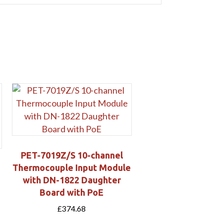
PET-7019Z/S 10-channel
Thermocouple Input Module
with DN-1822 Daughter
Board with PoE
£
374.68