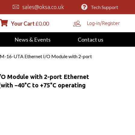
sales@oksa.co.uk
Tech Support
Your Cart
£
0.00
Log-in/Register
News & Events
Contact us
M-16-UTA Ethernet I/O Module with 2-port
O Module with 2-port Ethernet
(with −40°C to +75°C operating