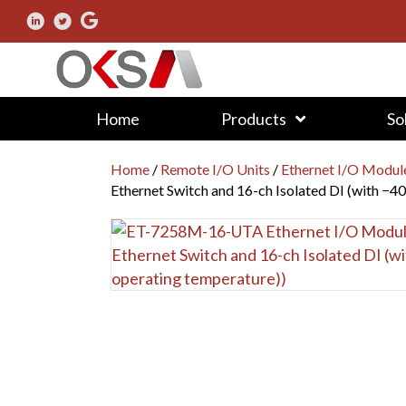
Home
Products
So
Home
/
Remote I/O Units
/
Ethernet I/O Modul
Ethernet Switch and 16-ch Isolated DI (with −4