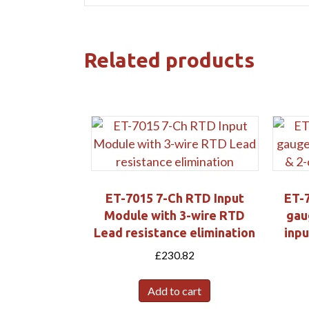
Related products
ET-7015 7-Ch RTD Input
ET-7
Module with 3-wire RTD
gau
Lead resistance elimination
inpu
£
230.82
Add to cart