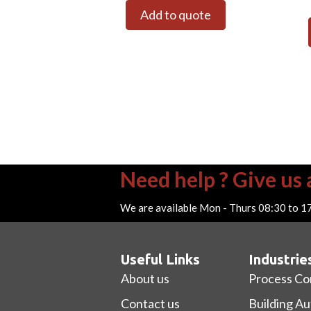
Add to quote
Need help ? Give us a
We are available Mon - Thurs 08:30 to 1
Useful Links
Industrie
About us
Process Co
Contact us
Building A