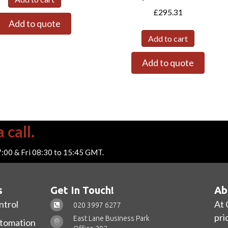
£
295.31
Add to quote
Add to cart
Add to quote
 call.
7:00 & Fri 08:30 to 15:45 GMT.
s
Get In Touch!
Ab
ntrol
At 
020 3997 6277
pri
East Lane Business Park
utomation