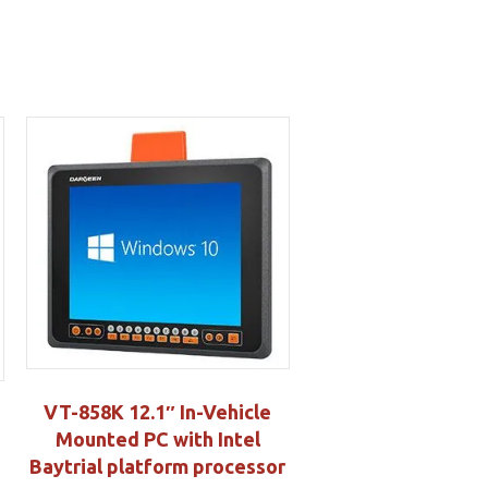
VT-858K 12.1″ In-Vehicle
Mounted PC with Intel
Baytrial platform processor