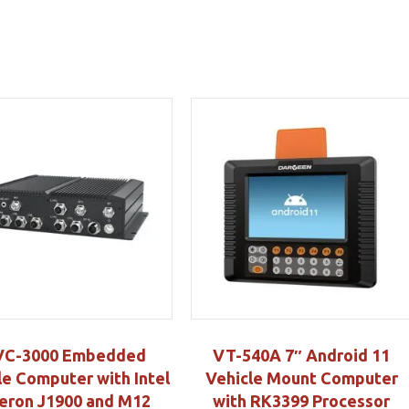
C-3000 Embedded
VT-540A 7″ Android 11
le Computer with Intel
Vehicle Mount Computer
eron J1900 and M12
with RK3399 Processor