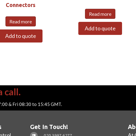
Connectors
Read more
Read more
Add to quote
Add to quote
 call.
7:00 & Fri 08:30 to 15:45 GMT.
s
Get In Touch!
Ab
ntrol
At 
020 3997 6277