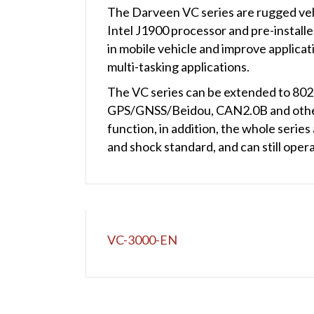
The Darveen VC series are rugged veh
Intel J1900 processor and pre-install
in mobile vehicle and improve applicat
multi-tasking applications.
The VC series can be extended to 802
GPS/GNSS/Beidou, CAN2.0B and other
function, in addition, the whole seri
and shock standard, and can still oper
VC-3000-EN