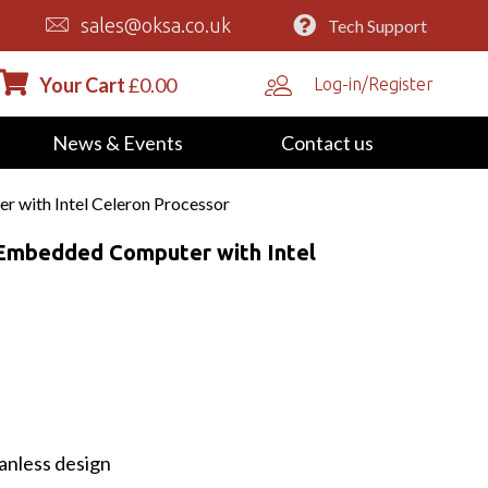
sales@oksa.co.uk
Tech Support
Your Cart
£
0.00
Log-in/Register
News & Events
Contact us
 with Intel Celeron Processor
 Embedded Computer with Intel
anless design