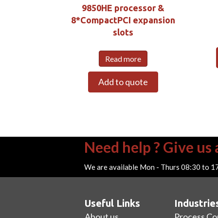
9850HE processor &
8*CompactPCI expansion
slots
Read more
Add to quote
Need help ? Give us a
We are available Mon - Thurs 08:30 to 1
Useful Links
Industrie
About us
Process Co