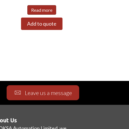
Read more
Add to quote
Leave us a message
out Us
OKSA Automation Limited, we