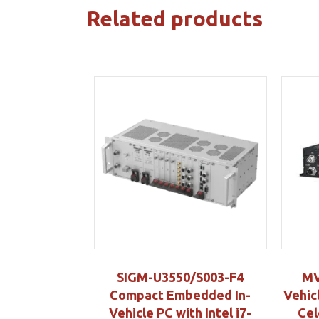
Related products
SIGM-U3550/S003-F4
MV
Compact Embedded In-
Vehic
Vehicle PC with Intel i7-
Cel