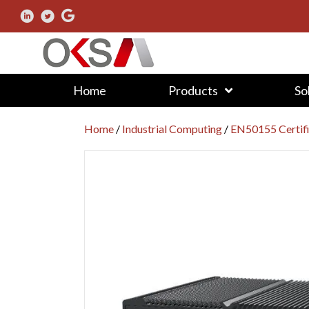
Home
Products
So
Home
/
Industrial Computing
/
EN50155 Certif