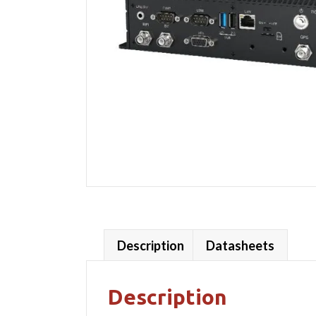
Description
Datasheets
Description