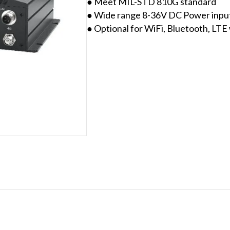
● Meet MIL-STD 810G standard
● Wide range 8-36V DC Power input 
● Optional for WiFi, Bluetooth, LT