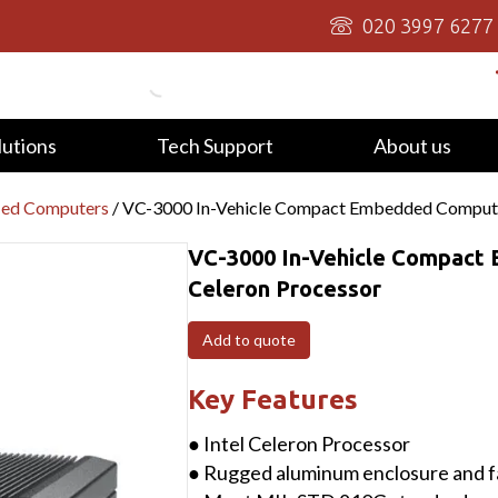
020 3997 6277
lutions
Tech Support
About us
ied Computers
/ VC-3000 In-Vehicle Compact Embedded Computer
VC-3000 In-Vehicle Compact
Celeron Processor
Add to quote
Key Features
● Intel Celeron Processor
● Rugged aluminum enclosure and f