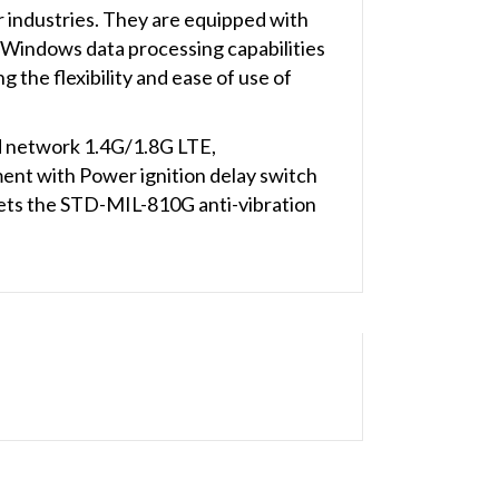
 industries. They are equipped with
t Windows data processing capabilities
 the flexibility and ease of use of
ed network 1.4G/1.8G LTE,
t with Power ignition delay switch
meets the STD-MIL-810G anti-vibration