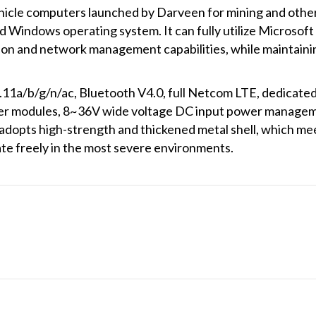
icle computers launched by Darveen for mining and other
ed Windows operating system. It can fully utilize Microsof
ion and network management capabilities, while maintaining
.11a/b/g/n/ac, Bluetooth V4.0, full Netcom LTE, dedicat
 modules, 8~36V wide voltage DC input power managemen
es adopts high-strength and thickened metal shell, which 
ate freely in the most severe environments.