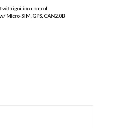
with ignition control
E w/ Micro-SIM, GPS, CAN2.0B