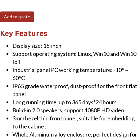
15"
Fanless
Add to quote
Panel
PC
Key Features
(resistive)
Display size: 15-inch
Touchscreen
Support operating system: Linux, Win10 and Win10
with
IoT
Intel
Industrial panel PC working temperature: -10° ~
Celeron®
60°C
J1900
IP65 grade waterproof, dust-proof for the front flat
CPU
panel
4GB
Long running time, up to 365 days*24 hours
RAM+64GB
Build-in 2.0 speakers, support 1080P HD video
SSD
3mm bezel thin front panel, suitable for embedding
&
to the cabinet
Win10
Whole Aluminum alloy enclosure, perfect design for
OS