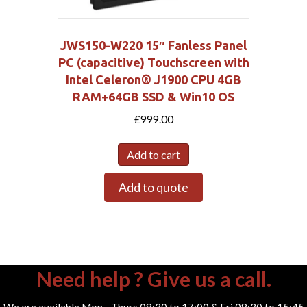
JWS150-W220 15″ Fanless Panel
PC (capacitive) Touchscreen with
Intel Celeron® J1900 CPU 4GB
RAM+64GB SSD & Win10 OS
£
999.00
Add to cart
Add to quote
Need help ? Give us a call.