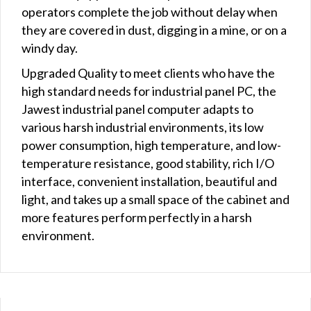
operators complete the job without delay when
they are covered in dust, digging in a mine, or on a
windy day.
Upgraded Quality to meet clients who have the
high standard needs for industrial panel PC, the
Jawest industrial panel computer adapts to
various harsh industrial environments, its low
power consumption, high temperature, and low-
temperature resistance, good stability, rich I/O
interface, convenient installation, beautiful and
light, and takes up a small space of the cabinet and
more features perform perfectly in a harsh
environment.