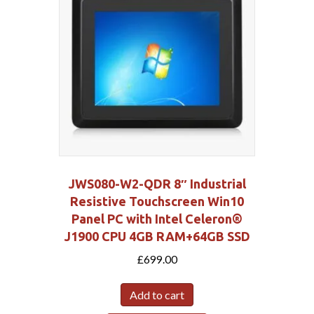
JWS080-W2-QDR 8″ Industrial
Resistive Touchscreen Win10
Panel PC with Intel Celeron®
J1900 CPU 4GB RAM+64GB SSD
£
699.00
Add to cart