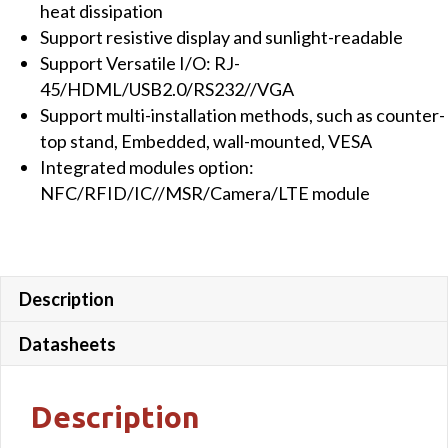
heat dissipation
quantity
Support resistive display and sunlight-readable
Support Versatile I/O: RJ-
45/HDML/USB2.0/RS232//VGA
Support multi-installation methods, such as counter-
top stand, Embedded, wall-mounted, VESA
Integrated modules option:
NFC/RFID/IC//MSR/Camera/LTE module
Description
Datasheets
Description