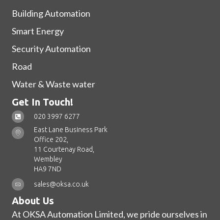
Building Automation
Smart Energy
Security Automation
Road
Water & Waste water
Get In Touch!
020 3997 6277
East Lane Business Park
Office 202,
11 Courtenay Road,
Wembley
HA9 7ND
sales@oksa.co.uk
About Us
At OKSA Automation Limited, we pride ourselves in