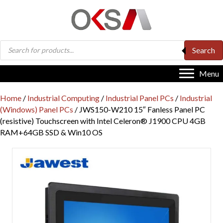
Products
Search
search
Menu
Home
/
Industrial Computing
/
Industrial Panel PCs
/
Industrial
(Windows) Panel PCs
/ JWS150-W210 15″ Fanless Panel PC
(resistive) Touchscreen with Intel Celeron® J1900 CPU 4GB
RAM+64GB SSD & Win10 OS