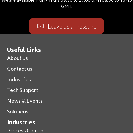
We are available Mon - Thurs 08:30 to 17:00 & Fri 08:30 to 15:45
GMT.
Leave us a message
Useful Links
About us
Contact us
Industries
Tech Support
News & Events
Solutions
Industries
Process Control