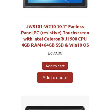
JWS101-W210 10.1″ Fanless
Panel PC (resistive) Touchscreen
with Intel Celeron® J1900 CPU
4GB RAM+64GB SSD & Win10 OS
£
699.00
Add to cart
Add to quote