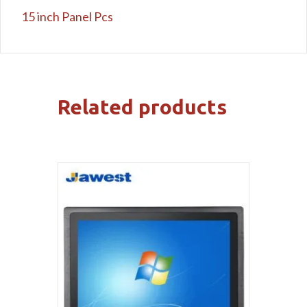
15 inch Panel Pcs
Related products