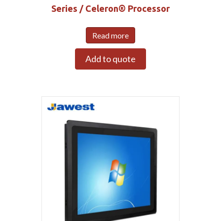
Series / Celeron® Processor
Read more
Add to quote