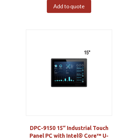
Add to quote
DPC-9150 15“ Industrial Touch
Panel PC with Intel® Core™ U-