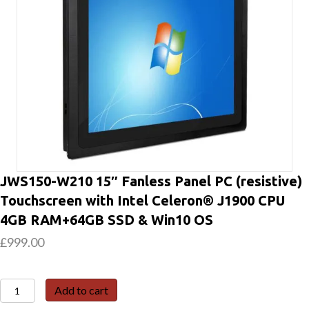
JWS150-W210 15″ Fanless Panel PC (resistive)
Touchscreen with Intel Celeron® J1900 CPU
4GB RAM+64GB SSD & Win10 OS
£
999.00
JWS150-
Add to cart
W210