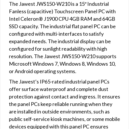
The Jawest JWS150-W210 is a 15″ Industrial
Fanless (capacitive) Touchscreen Panel PC with
Intel Celeron® J1900 CPU 4GB RAM and 64GB
SSD capacity. The industrial flat panel PC can be
configured with multi-interfaces to satisfy
expanded needs. The industrial display can be
configured for sunlight readability with high
resolution. The Jawest JWS150-W210 supports
Microsoft Windows 7, Windows 8, Windows 10,
or Android operating systems.
The Jawest’s IP65-rated industrial panel PCs
offer surface waterproof and complete dust
protection against contact and ingress. It ensures
the panel PCs keep reliable running when they
are installed in outside environments, such as
public self-service kiosk machines, or some mobile
devices equipped with this panel PC ensures