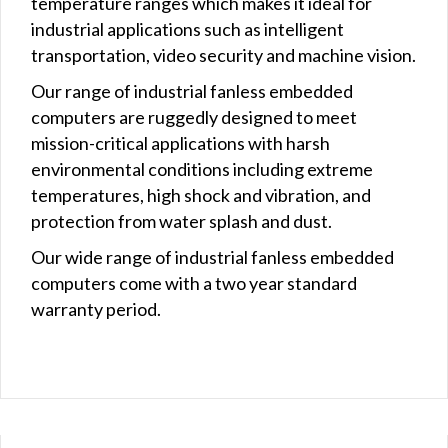
temperature ranges which makes it ideal for
industrial applications such as intelligent
transportation, video security and machine vision.
Our range of industrial fanless embedded
computers are ruggedly designed to meet
mission-critical applications with harsh
environmental conditions including extreme
temperatures, high shock and vibration, and
protection from water splash and dust.
Our wide range of industrial fanless embedded
computers come with a two year standard
warranty period.