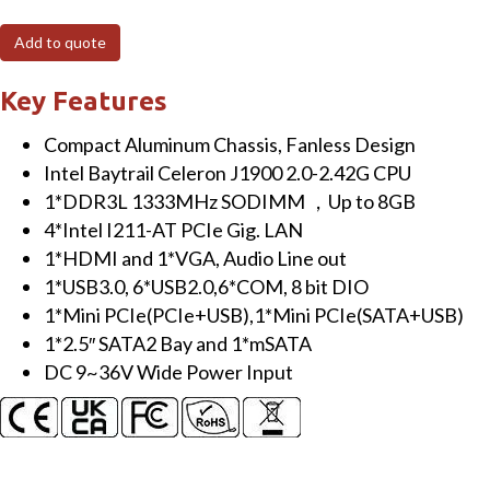
Add to quote
Key Features
Compact Aluminum Chassis, Fanless Design
Intel Baytrail Celeron J1900 2.0-2.42G CPU
1*DDR3L 1333MHz SODIMM ，Up to 8GB
4*Intel I211-AT PCIe Gig. LAN
1*HDMI and 1*VGA, Audio Line out
1*USB3.0, 6*USB2.0,6*COM, 8 bit DIO
1*Mini PCIe(PCIe+USB),1*Mini PCIe(SATA+USB)
1*2.5″ SATA2 Bay and 1*mSATA
DC 9~36V Wide Power Input