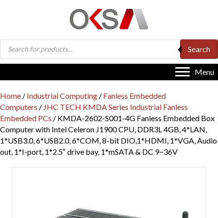
Products
Search
search
Menu
Home
/
Industrial Computing
/
Fanless Embedded
Computers
/
JHC TECH KMDA Series Industrial Fanless
Embedded PCs
/ KMDA-2602-S001-4G Fanless Embedded Box
Computer with Intel Celeron J1900 CPU, DDR3L 4GB, 4*LAN,
1*USB3.0, 6*USB2.0, 6*COM, 8-bit DIO,1*HDMI, 1*VGA, Audio
out, 1*I-port, 1*2.5″ drive bay, 1*mSATA & DC 9~36V