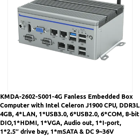
KMDA-2602-S001-4G Fanless Embedded Box
Computer with Intel Celeron J1900 CPU, DDR3L
4GB, 4*LAN, 1*USB3.0, 6*USB2.0, 6*COM, 8-bit
DIO,1*HDMI, 1*VGA, Audio out, 1*I-port,
1*2.5″ drive bay, 1*mSATA & DC 9~36V