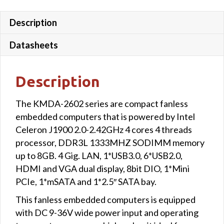
Description
Datasheets
Description
The KMDA-2602 series are compact fanless
embedded computers that is powered by Intel
Celeron J1900 2.0-2.42GHz 4 cores 4 threads
processor, DDR3L 1333MHZ SODIMM memory
up to 8GB. 4 Gig. LAN, 1*USB3.0, 6*USB2.0,
HDMI and VGA dual display, 8bit DIO, 1*Mini
PCIe, 1*mSATA and 1*2.5″ SATA bay.
This fanless embedded computers is equipped
with DC 9-36V wide power input and operating