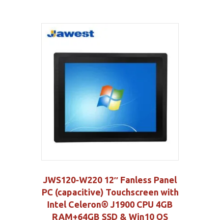
JWS120-W220 12″ Fanless Panel
PC (capacitive) Touchscreen with
Intel Celeron® J1900 CPU 4GB
RAM+64GB SSD & Win10 OS