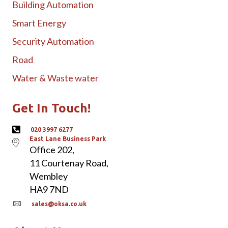
Building Automation
Smart Energy
Security Automation
Road
Water & Waste water
Get In Touch!
020 3997 6277
East Lane Business Park
Office 202,
11 Courtenay Road,
Wembley
HA9 7ND
sales@oksa.co.uk