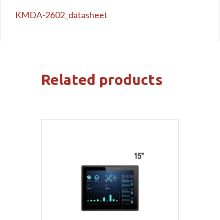
KMDA-2602_datasheet
Related products