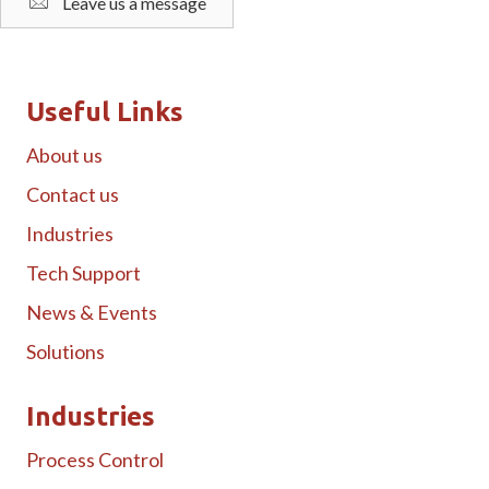
Leave us a message
Useful Links
About us
Contact us
Industries
Tech Support
News & Events
Solutions
Industries
Process Control