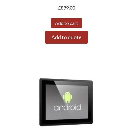
£
899.00
Add to cart
Add to quote