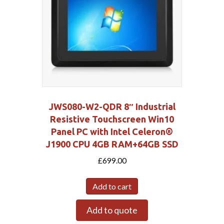
JWS080-W2-QDR 8″ Industrial
Resistive Touchscreen Win10
Panel PC with Intel Celeron®
J1900 CPU 4GB RAM+64GB SSD
£
699.00
Add to cart
Add to quote