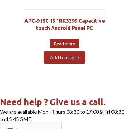
APC-9150 15″ RK3399 Capacitive
touch Android Panel PC
Read more
Add to quote
Need help ? Give us a call.
We are available Mon - Thurs 08:30 to 17:00 & Fri 08:30
to 15:45 GMT.