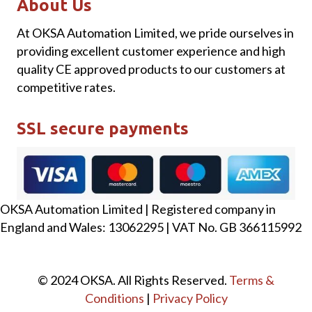
About Us
At OKSA Automation Limited, we pride ourselves in
providing excellent customer experience and high
quality CE approved products to our customers at
competitive rates.
SSL secure payments
OKSA Automation Limited | Registered company in
England and Wales: 13062295 | VAT No. GB 366115992
© 2024 OKSA. All Rights Reserved.
Terms &
Conditions
|
Privacy Policy