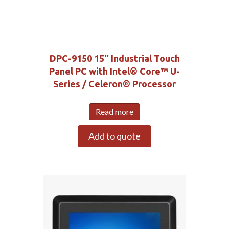
DPC-9150 15“ Industrial Touch
Panel PC with Intel® Core™ U-
Series / Celeron® Processor
Read more
Add to quote