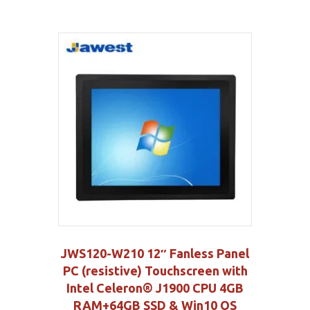
JWS120-W210 12″ Fanless Panel
PC (resistive) Touchscreen with
Intel Celeron® J1900 CPU 4GB
RAM+64GB SSD & Win10 OS