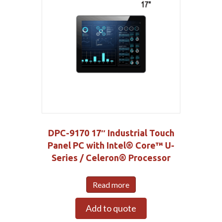
DPC-9170 17″ Industrial Touch
Panel PC with Intel® Core™ U-
Series / Celeron® Processor
Read more
Add to quote