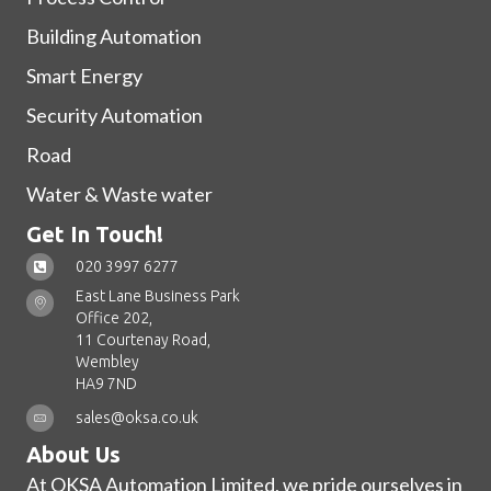
Building Automation
Smart Energy
Security Automation
Road
Water & Waste water
Get In Touch!
020 3997 6277
East Lane Business Park
Office 202,
11 Courtenay Road,
Wembley
HA9 7ND
sales@oksa.co.uk
About Us
At OKSA Automation Limited, we pride ourselves in