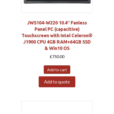
JWS104-W220 10.4″ Fanless
Panel PC (capacitive)
Touchscreen with Intel Celeron®
J1900 CPU 4GB RAM+64GB SSD
& Win10 OS
£
750.00
Add to cart
Add to quote