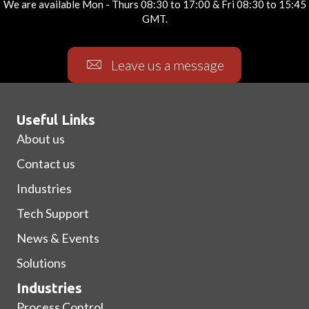
We are available Mon - Thurs 08:30 to 17:00 & Fri 08:30 to 15:45
GMT.
Leave us a message
Useful Links
About us
Contact us
Industries
Tech Support
News & Events
Solutions
Industries
Process Control