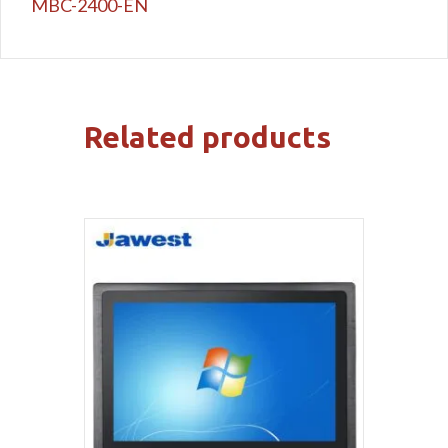
MBC-2400-EN
Related products