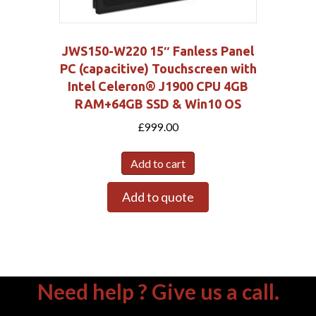
JWS150-W220 15″ Fanless Panel
PC (capacitive) Touchscreen with
Intel Celeron® J1900 CPU 4GB
RAM+64GB SSD & Win10 OS
£
999.00
Add to cart
Add to quote
Need help ? Give us a call.