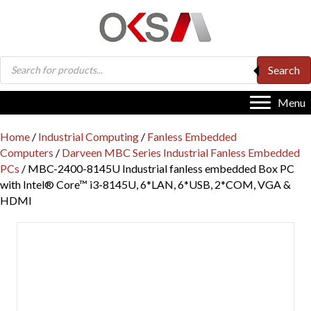
Products
Search
search
Menu
Home
/
Industrial Computing
/
Fanless Embedded
Computers
/
Darveen MBC Series Industrial Fanless Embedded
PCs
/ MBC-2400-8145U Industrial fanless embedded Box PC
with Intel® Core™ i3-8145U, 6*LAN, 6*USB, 2*COM, VGA &
HDMI