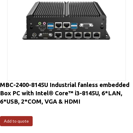
MBC-2400-8145U Industrial fanless embedded
Box PC with Intel® Core™ i3-8145U, 6*LAN,
6*USB, 2*COM, VGA & HDMI
Add to quote