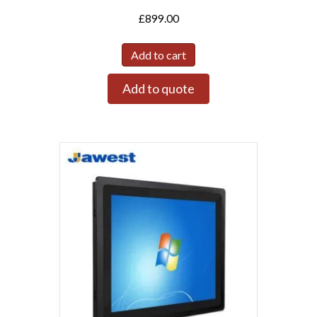
£
899.00
Add to cart
Add to quote