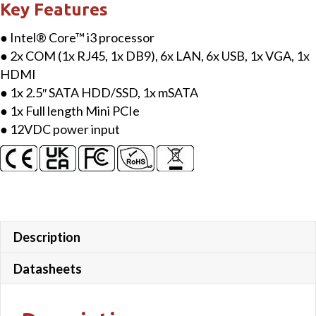
Key Features
● Intel® Core™ i3 processor
● 2x COM (1x RJ45, 1x DB9), 6x LAN, 6x USB, 1x VGA, 1x
HDMI
● 1x 2.5″ SATA HDD/SSD, 1x mSATA
● 1x Full length Mini PCIe
● 12VDC power input
Description
Datasheets