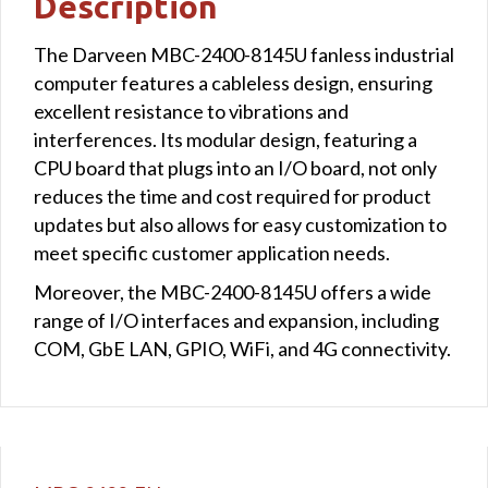
Description
The Darveen MBC-2400-8145U fanless industrial
computer features a cableless design, ensuring
excellent resistance to vibrations and
interferences. Its modular design, featuring a
CPU board that plugs into an I/O board, not only
reduces the time and cost required for product
updates but also allows for easy customization to
meet specific customer application needs.
Moreover, the MBC-2400-8145U offers a wide
range of I/O interfaces and expansion, including
COM, GbE LAN, GPIO, WiFi, and 4G connectivity.