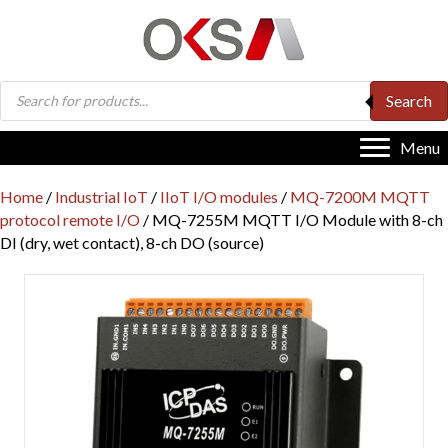
Products
Search
search
Menu
Home
/
Industrial IoT
/
IIoT I/O modules
/
MQ-7200M MQTT
protocol remote I/O
/ MQ-7255M MQTT I/O Module with 8-ch
DI (dry, wet contact), 8-ch DO (source)