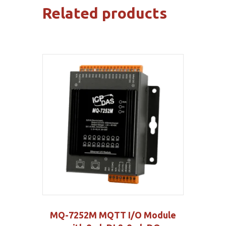
Related products
MQ-7252M MQTT I/O Module