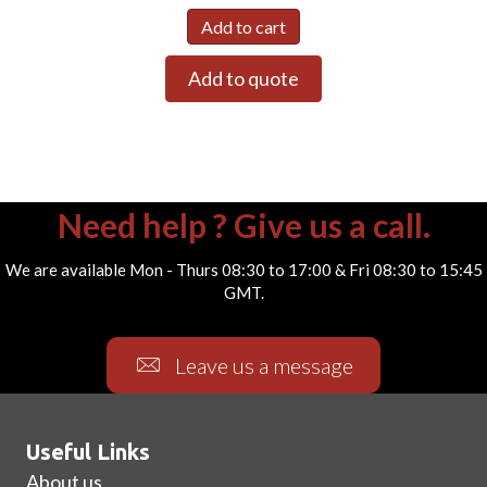
Add to cart
Add to quote
Need help ? Give us a call.
We are available Mon - Thurs 08:30 to 17:00 & Fri 08:30 to 15:45
GMT.
Leave us a message
Useful Links
About us