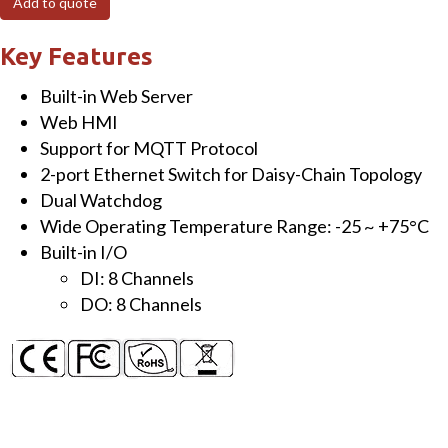
Add to quote
Module
with
Key Features
8-
Built-in Web Server
ch
Web HMI
DI
Support for MQTT Protocol
(dry,
2-port Ethernet Switch for Daisy-Chain Topology
wet
Dual Watchdog
contact),
Wide Operating Temperature Range: -25 ~ +75°C
8-
Built-in I/O
ch
DI: 8 Channels
DO
DO: 8 Channels
(source)
quantity