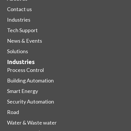
Contact us
Industries
Tech Support
News & Events
Solutions
Industries
Process Control
Building Automation
Smart Energy
Security Automation
Road
Water & Waste water