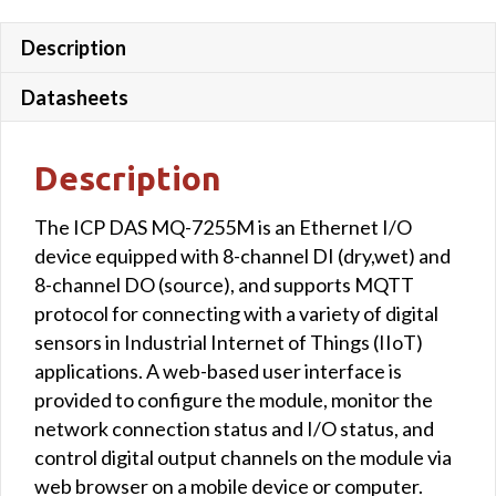
Description
Datasheets
Description
The ICP DAS MQ-7255M is an Ethernet I/O
device equipped with 8-channel DI (dry,wet) and
8-channel DO (source), and supports MQTT
protocol for connecting with a variety of digital
sensors in Industrial Internet of Things (IIoT)
applications. A web-based user interface is
provided to configure the module, monitor the
network connection status and I/O status, and
control digital output channels on the module via
web browser on a mobile device or computer.