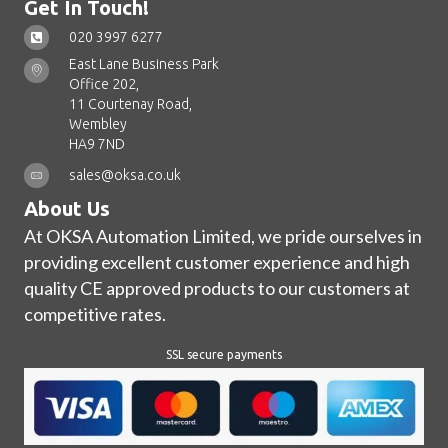
Get In Touch!
020 3997 6277
East Lane Business Park
Office 202,
11 Courtenay Road,
Wembley
HA9 7ND
sales@oksa.co.uk
About Us
At OKSA Automation Limited, we pride ourselves in
providing excellent customer experience and high
quality CE approved products to our customers at
competitive rates.
SSL secure payments