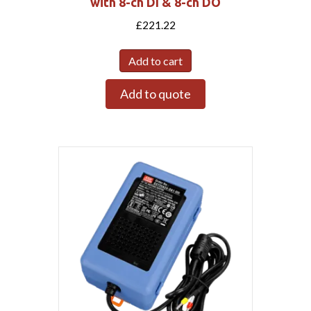
with 8-ch DI & 8-ch DO
£
221.22
Add to cart
Add to quote