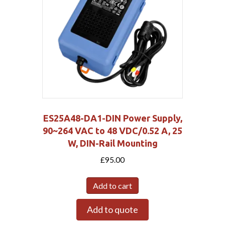
ES25A48-DA1-DIN Power Supply,
90~264 VAC to 48 VDC/0.52 A, 25
W, DIN-Rail Mounting
£
95.00
Add to cart
Add to quote