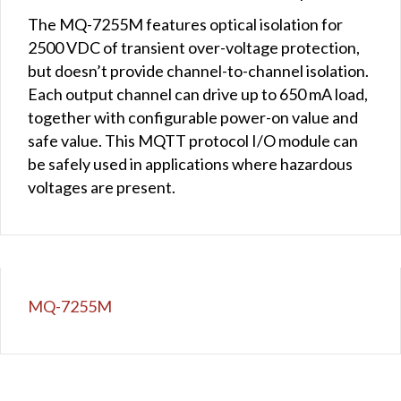
The MQ-7255M features optical isolation for
2500 VDC of transient over-voltage protection,
but doesn’t provide channel-to-channel isolation.
Each output channel can drive up to 650 mA load,
together with configurable power-on value and
safe value. This MQTT protocol I/O module can
be safely used in applications where hazardous
voltages are present.
MQ-7255M