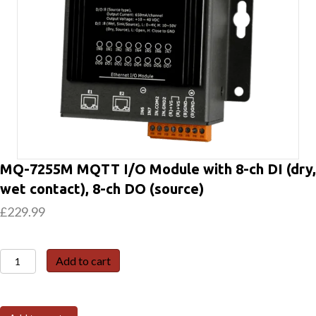
MQ-7255M MQTT I/O Module with 8-ch DI (dry,
wet contact), 8-ch DO (source)
£
229.99
MQ-
Add to cart
7255M
MQTT
I/O