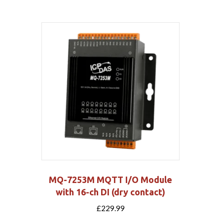
MQ-7253M MQTT I/O Module
with 16-ch DI (dry contact)
£
229.99