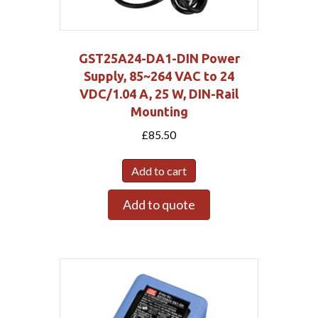
GST25A24-DA1-DIN Power
Supply, 85~264 VAC to 24
VDC/1.04 A, 25 W, DIN-Rail
Mounting
£
85.50
Add to cart
Add to quote