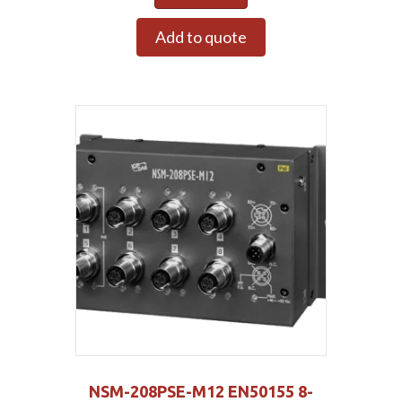
Add to quote
NSM-208PSE-M12 EN50155 8-