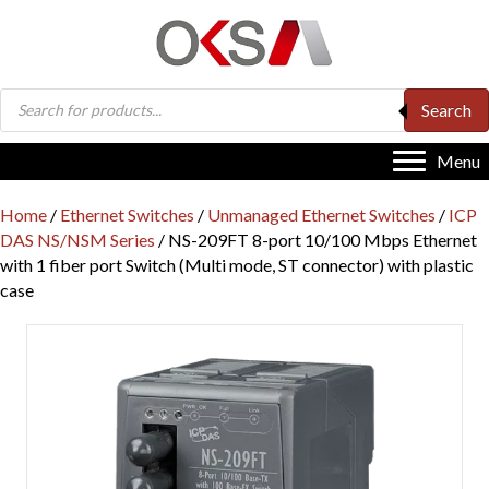
Products
Search
search
Menu
Home
/
Ethernet Switches
/
Unmanaged Ethernet Switches
/
ICP
DAS NS/NSM Series
/ NS-209FT 8-port 10/100 Mbps Ethernet
with 1 fiber port Switch (Multi mode, ST connector) with plastic
case