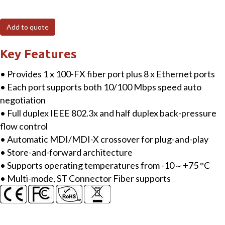
8-
port
Add to quote
10/100
Mbps
Key Features
Ethernet
• Provides 1 x 100-FX fiber port plus 8 x Ethernet ports
with
• Each port supports both 10/100 Mbps speed auto
1
negotiation
fiber
• Full duplex IEEE 802.3x and half duplex back-pressure
port
flow control
Switch
• Automatic MDI/MDI-X crossover for plug-and-play
(Multi
• Store-and-forward architecture
mode,
• Supports operating temperatures from -10 ~ +75 °C
ST
• Multi-mode, ST Connector Fiber supports
connector)
with
plastic
case