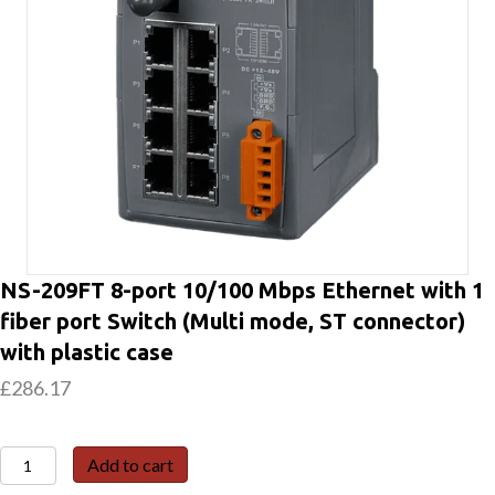
NS-209FT 8-port 10/100 Mbps Ethernet with 1
fiber port Switch (Multi mode, ST connector)
with plastic case
£
286.17
NS-
Add to cart
209FT