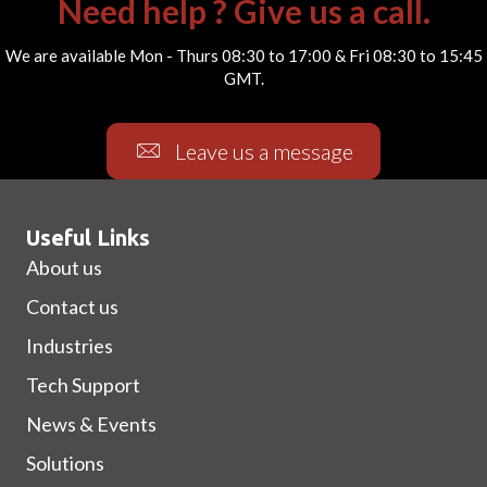
Need help ? Give us a call.
We are available Mon - Thurs 08:30 to 17:00 & Fri 08:30 to 15:45
GMT.
Leave us a message
Useful Links
About us
Contact us
Industries
Tech Support
News & Events
Solutions