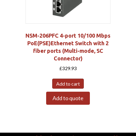
NSM-206PFC 4-port 10/100 Mbps
PoE(PSE)Ethernet Switch with 2
fiber ports (Multi-mode, SC
Connector)
£
329.93
Add to cart
Add to quote