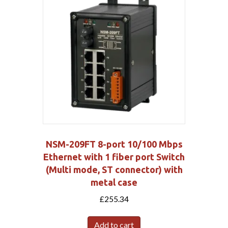
NSM-209FT 8-port 10/100 Mbps
Ethernet with 1 fiber port Switch
(Multi mode, ST connector) with
metal case
£
255.34
Add to cart