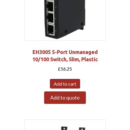
EH3005 5-Port Unmanaged
10/100 Switch, Slim, Plastic
£
56.25
Add to cart
Add to quote