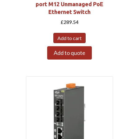
port M12 Unmanaged PoE
Ethernet Switch
£
289.54
Add to cart
Add to quote