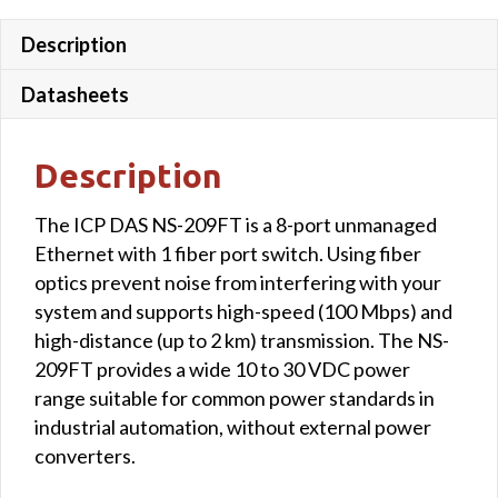
quantity
Description
Datasheets
Description
The ICP DAS NS-209FT is a 8-port unmanaged
Ethernet with 1 fiber port switch. Using fiber
optics prevent noise from interfering with your
system and supports high-speed (100 Mbps) and
high-distance (up to 2 km) transmission. The NS-
209FT provides a wide 10 to 30 VDC power
range suitable for common power standards in
industrial automation, without external power
converters.