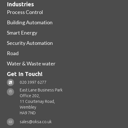
Industries
Process Control
Building Automation
Smart Energy
Security Automation
Road
Water & Waste water
Get In Touch!
020 3997 6277
East Lane Business Park
Office 202,
11 Courtenay Road,
Wembley
HA9 7ND
sales@oksa.co.uk