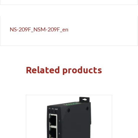
NS-209F_NSM-209F_en
Related products