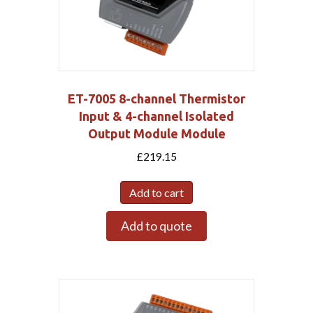
ET-7005 8-channel Thermistor
Input & 4-channel Isolated
Output Module Module
£
219.15
Add to cart
Add to quote