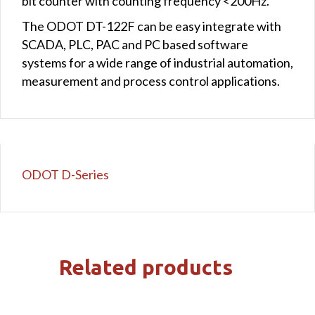
bit counter with counting frequency <200Hz.
The ODOT DT-122F can be easy integrate with
SCADA, PLC, PAC and PC based software
systems for a wide range of industrial automation,
measurement and process control applications.
ODOT D-Series
Related products