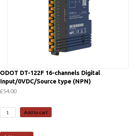
ODOT DT-122F 16-channels Digital
Input/0VDC/Source type (NPN)
£
54.00
ODOT
Add to cart
DT-
122F
16-