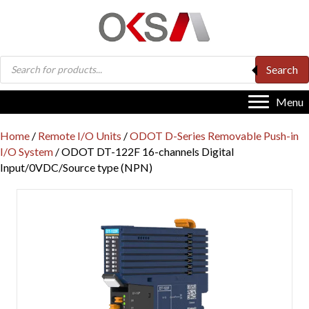
Products
Search
search
Menu
Home
/
Remote I/O Units
/
ODOT D-Series Removable Push-in
I/O System
/ ODOT DT-122F 16-channels Digital
Input/0VDC/Source type (NPN)