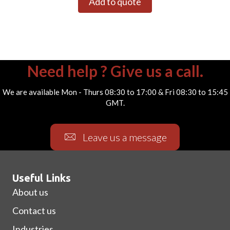
Add to quote
Need help ? Give us a call.
We are available Mon - Thurs 08:30 to 17:00 & Fri 08:30 to 15:45
GMT.
Leave us a message
Useful Links
About us
Contact us
Industries