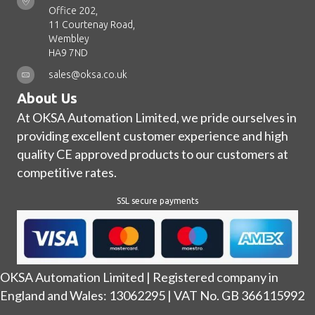
Office 202,
11 Courtenay Road,
Wembley
HA9 7ND
sales@oksa.co.uk
About Us
At OKSA Automation Limited, we pride ourselves in
providing excellent customer experience and high
quality CE approved products to our customers at
competitive rates.
SSL secure payments
OKSA Automation Limited | Registered company in
England and Wales: 13062295 | VAT No. GB 366115992