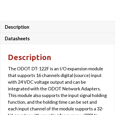
Description
Datasheets
Description
The ODOT DT-122F is an I/O expansion module
that supports 16 channels digital (source) input
with 24 VDC voltage output and can be
integrated with the ODOT Network Adapters.
This module also supports the input signal holding
function, and the holding time can be set and
each input channel of the module supports a 32-