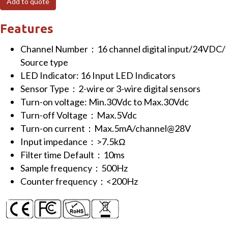
Add to quote
channels
Digital
Features
Input/0VDC/Source
Channel Number：16 channel digital input/24VDC/
type
Source type
(NPN)
LED Indicator: 16 Input LED Indicators
quantity
Sensor Type：2-wire or 3-wire digital sensors
Turn-on voltage: Min.30Vdc to Max.30Vdc
Turn-off Voltage：Max.5Vdc
Turn-on current：Max.5mA/channel@28V
Input impedance：>7.5kΩ
Filter time Default：10ms
Sample frequency：500Hz
Counter frequency：<200Hz