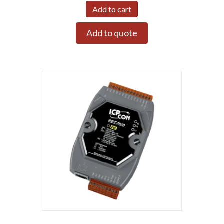
Add to cart
Add to quote