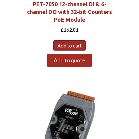
PET-7050 12-channel DI & 6-
channel DO with 32-bit Counters
PoE Module
£
162.81
Add to cart
Add to quote