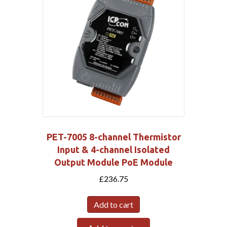
PET-7005 8-channel Thermistor
Input & 4-channel Isolated
Output Module PoE Module
£
236.75
Add to cart