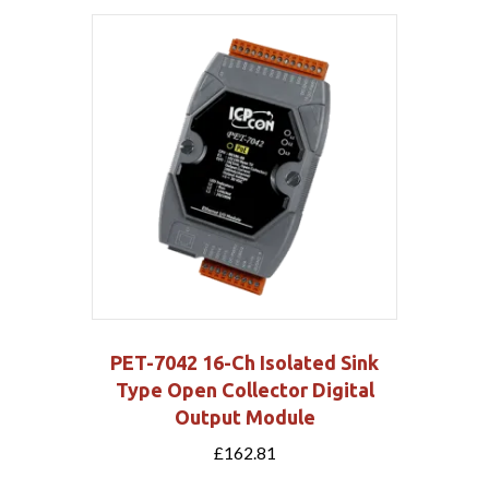
PET-7042 16-Ch Isolated Sink
Type Open Collector Digital
Output Module
£
162.81