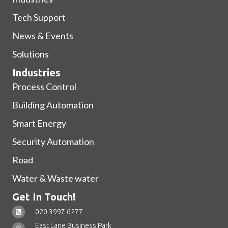
Tech Support
News & Events
Solutions
Industries
Process Control
Building Automation
Smart Energy
Security Automation
Road
Water & Waste water
Get In Touch!
020 3997 6277
East Lane Business Park