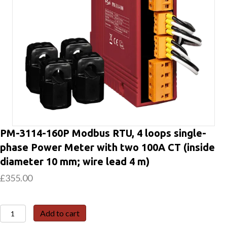
PM-3114-160P Modbus RTU, 4 loops single-
phase Power Meter with two 100A CT (inside
diameter 10 mm; wire lead 4 m)
£
355.00
PM-
Add to cart
3114-