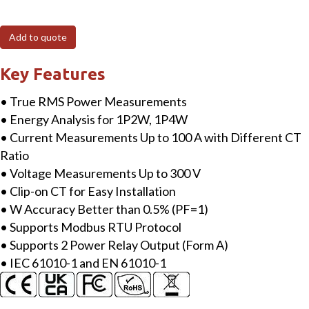
160P
Modbus
Add to quote
RTU,
4
Key Features
loops
• True RMS Power Measurements
single-
• Energy Analysis for 1P2W, 1P4W
phase
• Current Measurements Up to 100 A with Different CT
Power
Ratio
Meter
• Voltage Measurements Up to 300 V
with
• Clip-on CT for Easy Installation
two
• W Accuracy Better than 0.5% (PF=1)
100A
• Supports Modbus RTU Protocol
CT
• Supports 2 Power Relay Output (Form A)
(inside
• IEC 61010-1 and EN 61010-1
diameter
10
mm;