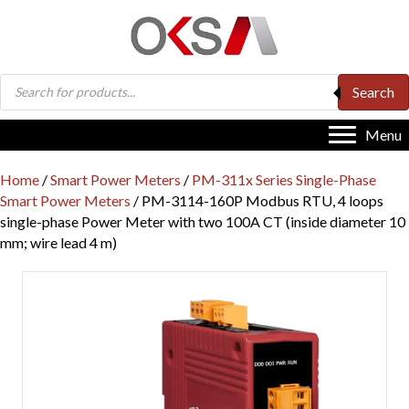
Products
Search
search
Menu
Home
/
Smart Power Meters
/
PM-311x Series Single-Phase
Smart Power Meters
/ PM-3114-160P Modbus RTU, 4 loops
single-phase Power Meter with two 100A CT (inside diameter 10
mm; wire lead 4 m)