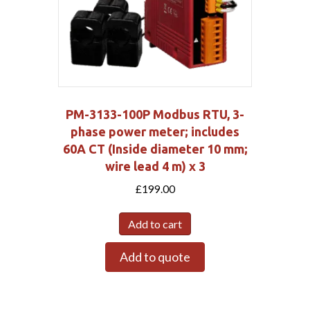
PM-3133-100P Modbus RTU, 3-
phase power meter; includes
60A CT (Inside diameter 10 mm;
wire lead 4 m) x 3
£
199.00
Add to cart
Add to quote