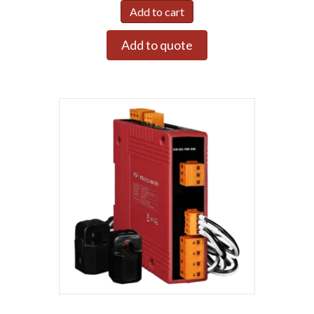
Add to cart
Add to quote