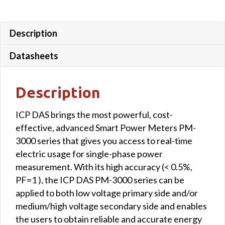
wire
lead
4
Description
m)
Datasheets
quantity
Description
ICP DAS brings the most powerful, cost-
effective, advanced Smart Power Meters PM-
3000 series that gives you access to real-time
electric usage for single-phase power
measurement. With its high accuracy (< 0.5%,
PF=1 ), the ICP DAS PM-3000 series can be
applied to both low voltage primary side and/or
medium/high voltage secondary side and enables
the users to obtain reliable and accurate energy