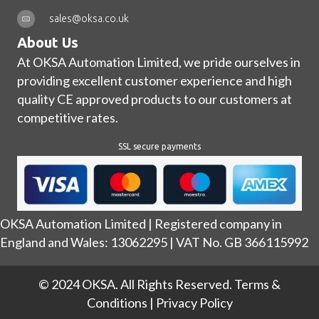
sales@oksa.co.uk
About Us
At OKSA Automation Limited, we pride ourselves in
providing excellent customer experience and high
quality CE approved products to our customers at
competitive rates.
SSL secure payments
OKSA Automation Limited | Registered company in
England and Wales: 13062295 | VAT No. GB 366115992
© 2024 OKSA. All Rights Reserved.
Terms &
Conditions
|
Privacy Policy