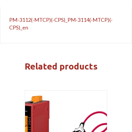
PM-3112(-MTCP)(-CPS)_PM-3114(-MTCP)(-
CPS)_en
Related products