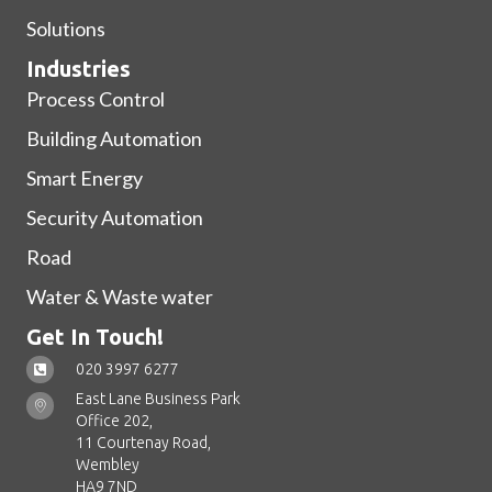
Solutions
Industries
Process Control
Building Automation
Smart Energy
Security Automation
Road
Water & Waste water
Get In Touch!
020 3997 6277
East Lane Business Park
Office 202,
11 Courtenay Road,
Wembley
HA9 7ND