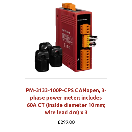
PM-3133-100P-CPS CANopen, 3-
phase power meter; includes
60A CT (Inside diameter 10 mm;
wire lead 4 m) x 3
£
299.00