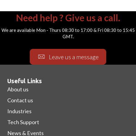
Need help ? Give us a call.
We are available Mon - Thurs 08:30 to 17:00 & Fri 08:30 to 15:45
GMT.
Leave us a message
Useful Links
About us
Contact us
Industries
Tech Support
News & Events