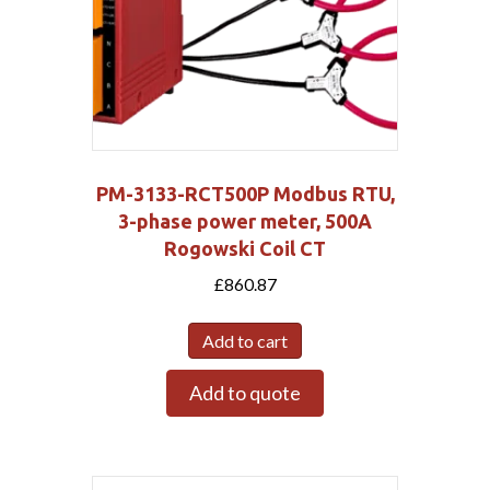
PM-3133-RCT500P Modbus RTU,
3-phase power meter, 500A
Rogowski Coil CT
£
860.87
Add to cart
Add to quote