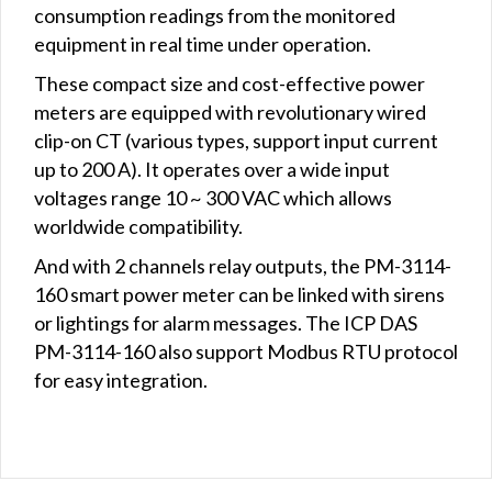
consumption readings from the monitored
equipment in real time under operation.
These compact size and cost-effective power
meters are equipped with revolutionary wired
clip-on CT (various types, support input current
up to 200 A). It operates over a wide input
voltages range 10 ~ 300 VAC which allows
worldwide compatibility.
And with 2 channels relay outputs, the PM-3114-
160 smart power meter can be linked with sirens
or lightings for alarm messages. The ICP DAS
PM-3114-160 also support Modbus RTU protocol
for easy integration.