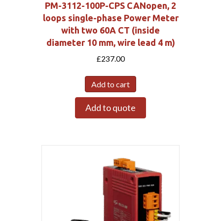
PM-3112-100P-CPS CANopen, 2
loops single-phase Power Meter
with two 60A CT (inside
diameter 10 mm, wire lead 4 m)
£
237.00
Add to cart
Add to quote