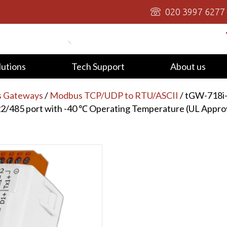
020 3997 6277
lutions
Tech Support
About us
s Gateways
/
Modbus TCP/UDP to RTU/ASCII
/ tGW-718i
22/485 port with -40 ℃ Operating Temperature (UL Appro