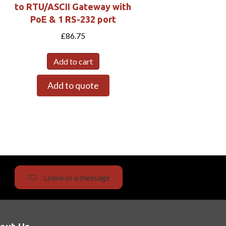
to RTU/ASCII Gateway with
PoE & 1 RS-232 port
£
86.75
Add to cart
Add to quote
Leave us a message