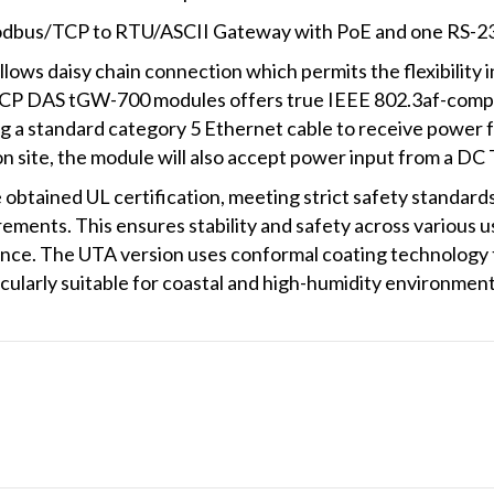
odbus/TCP to RTU/ASCII Gateway with PoE and one RS-2
ows daisy chain connection which permits the flexibility in
ICP DAS tGW-700 modules offers true IEEE 802.3af-complia
ng a standard category 5 Ethernet cable to receive power
n site, the module will also accept power input from a DC 
tained UL certification, meeting strict safety standards i
rements. This ensures stability and safety across various
ance. The UTA version uses conformal coating technology t
ticularly suitable for coastal and high-humidity environment