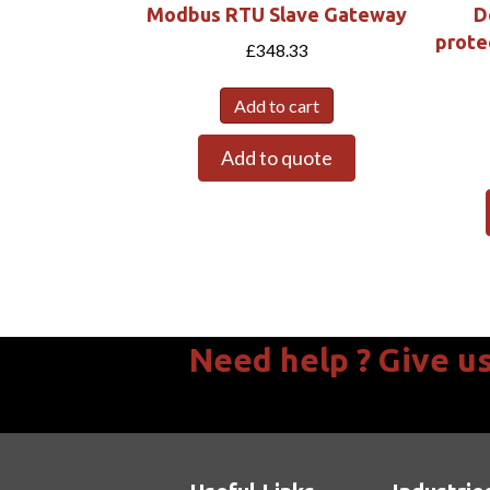
Modbus RTU Slave Gateway
D
prote
£
348.33
Add to cart
Add to quote
Need help ? Give us 
We are available Mon - Thurs 08:30