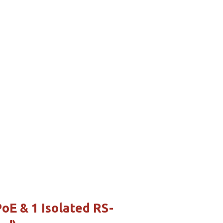
E & 1 Isolated RS-