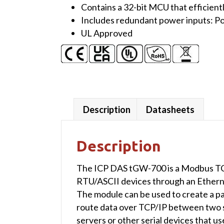
Contains a 32-bit MCU that efficient
RS-
Includes redundant power inputs: Po
232/422/485
UL Approved
port
with
-40
℃
Operating
Temperature
Description
Datasheets
(UL
Approved)
quantity
Description
The ICP DAS tGW-700 is a Modbus TC
RTU/ASCII devices through an Ethernet
The module can be used to create a pair
route data over TCP/IP between two 
servers or other serial devices that 