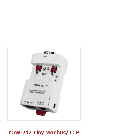
P
tGW-712 Tiny Modbus/TCP