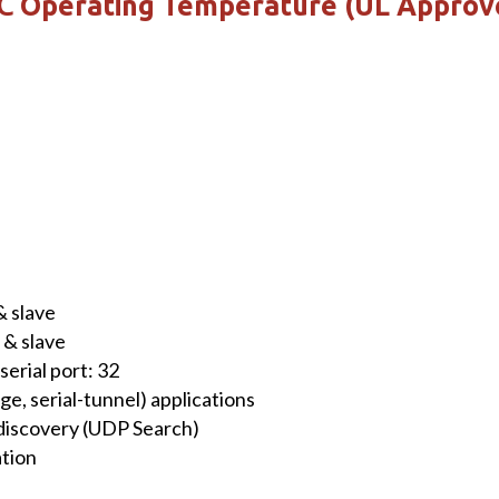
 ℃ Operating Temperature (UL Approv
 slave
& slave
erial port: 32
ge, serial-tunnel) applications
discovery (UDP Search)
ation