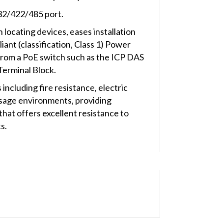
32/422/485 port.
 locating devices, eases installation
nt (classification, Class 1) Power
 from a PoE switch such as the ICP DAS
Terminal Block.
ncluding fire resistance, electric
 usage environments, providing
hat offers excellent resistance to
s.