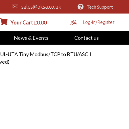
sales@oksa.co.uk
Tech Support
Your Cart
£
0.00
Log-in/Register
News & Events
Contact us
-UL-UTA Tiny Modbus/TCP to RTU/ASCII
ved)