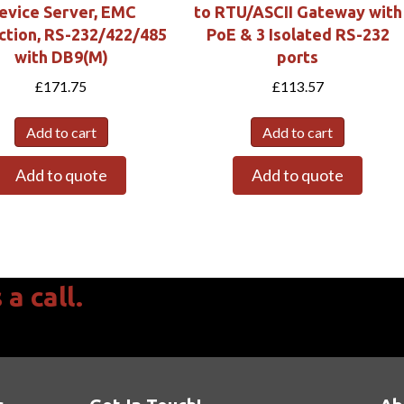
evice Server, EMC
to RTU/ASCII Gateway with
ction, RS-232/422/485
PoE & 3 Isolated RS-232
with DB9(M)
ports
£
171.75
£
113.57
Add to cart
Add to cart
Add to quote
Add to quote
a call.
 to 17:00 & Fri 08:30 to 15:45 GMT.