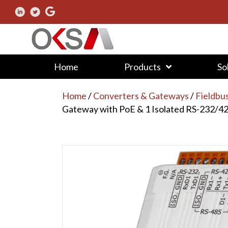
Home
Products
So
Home
/
Converters & Gateways
/
Fieldbu
Gateway with PoE & 1 Isolated RS-232/4