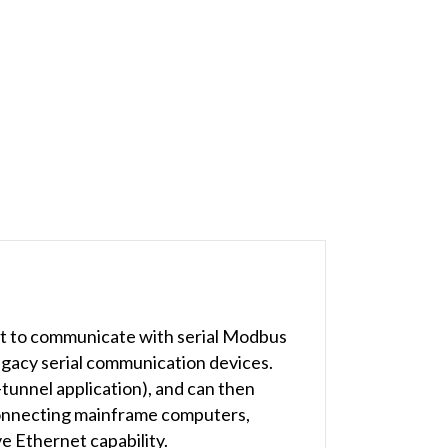
 to communicate with serial Modbus
egacy serial communication devices.
-tunnel application), and can then
connecting mainframe computers,
e Ethernet capability.