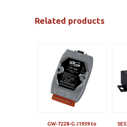
Related products
GW-7228-G J1939 to
SE5