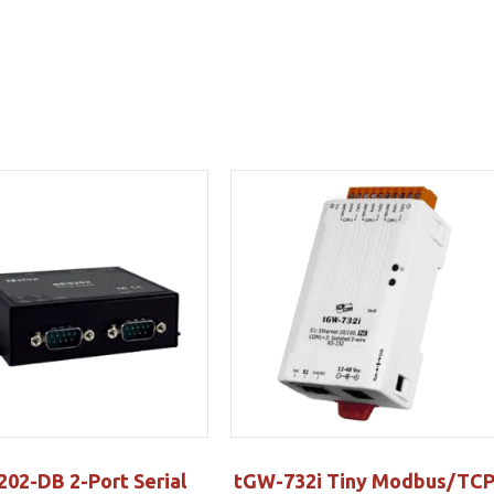
202-DB 2-Port Serial
tGW-732i Tiny Modbus/TC