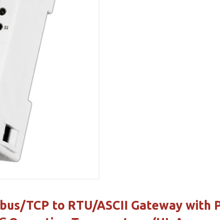
us/TCP to RTU/ASCII Gateway with Po