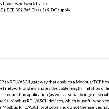
ly handles network traffic
E (IEEE 802.3af, Class 1) & DC supply
P to RTU/ASCII gateway that enables a Modbus/TCP host
 network, and eliminates the cable length limitation of l
-connection application (as well as serial-bridge or serial
serial Modbus RTU/ASCII devices, which is useful when 
use Modbus RTU/ASCII protocols and do not themselves hav