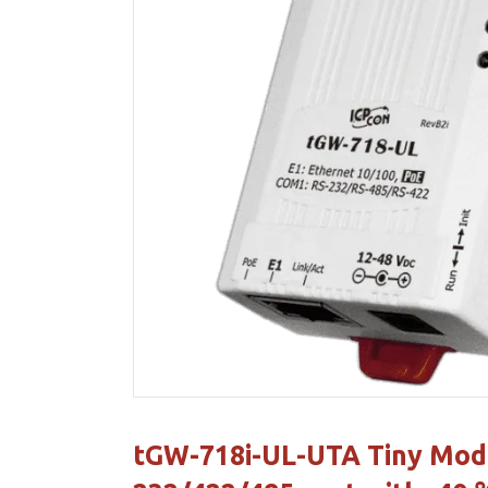
tGW-718i-UL-UTA Tiny Modb