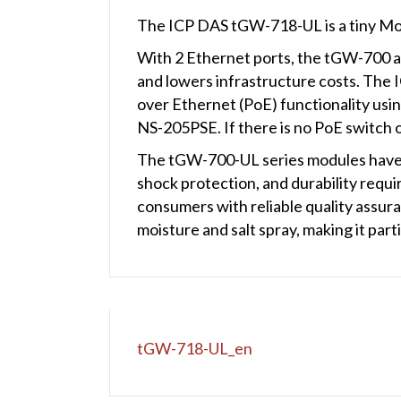
The ICP DAS tGW-718-UL is a tiny M
With 2 Ethernet ports, the tGW-700 all
and lowers infrastructure costs. The 
over Ethernet (PoE) functionality usi
NS-205PSE. If there is no PoE switch o
The tGW-700-UL series modules have ob
shock protection, and durability requi
consumers with reliable quality assur
moisture and salt spray, making it par
tGW-718-UL_en