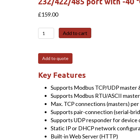
232/422/485 port with -40
£
159.00
tGW-
Add to cart
718i-
UL-
UTA
Add to quote
Tiny
Modbus/TCP
Key Features
to
Supports Modbus TCP/UDP master &
RTU/ASCII
Supports Modbus RTU/ASCII master 
Gateway
Max. TCP connections (masters) per s
with
Supports pair-connection (serial-brid
PoE
Supports UDP responder for device 
&
Static IP or DHCP network configur
1
Built-in Web Server (HTTP)
Isolated