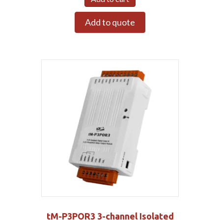
Add to quote
tM-P3POR3 3-channel Isolated