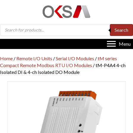
Products
Search
search
Menu
Home
/
Remote I/O Units
/
Serial I/O Modules
/
tM series
Compact Remote Modbus RTU I/O Modules
/ tM-P4A4 4-ch
Isolated DI & 4-ch Isolated DO Module