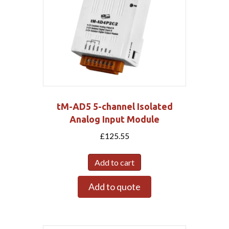
tM-AD5 5-channel Isolated
Analog Input Module
£
125.55
Add to cart
Add to quote