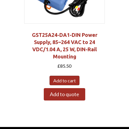
GST25A24-DA1-DIN Power
Supply, 85~264 VAC to 24
VDC/1.04 A, 25 W, DIN-Rail
Mounting
£
85.50
Add to cart
Add to quote