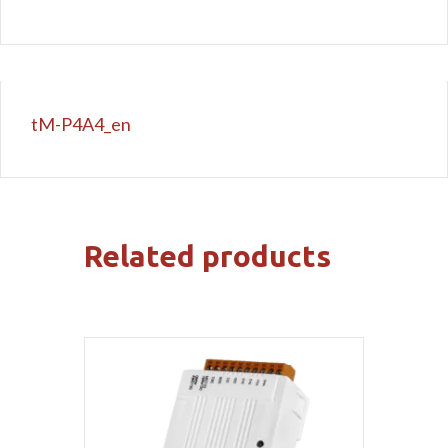
tM-P4A4_en
Related products