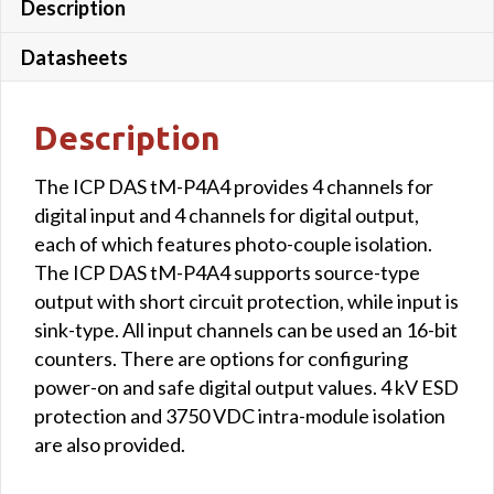
Description
Datasheets
Description
The ICP DAS tM-P4A4 provides 4 channels for
digital input and 4 channels for digital output,
each of which features photo-couple isolation.
The ICP DAS tM-P4A4 supports source-type
output with short circuit protection, while input is
sink-type. All input channels can be used an 16-bit
counters. There are options for configuring
power-on and safe digital output values. 4 kV ESD
protection and 3750 VDC intra-module isolation
are also provided.