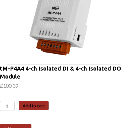
tM-P4A4 4-ch Isolated DI & 4-ch Isolated DO
Module
£
100.39
tM-
Add to cart
P4A4
4-
ch