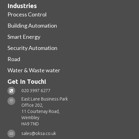
Industries
Process Control
Building Automation
Smart Energy
Security Automation
Road
Water & Waste water
Get In Touch!
020 3997 6277
East Lane Business Park
Office 202,
11 Courtenay Road,
Wembley
HA9 7ND
sales@oksa.co.uk