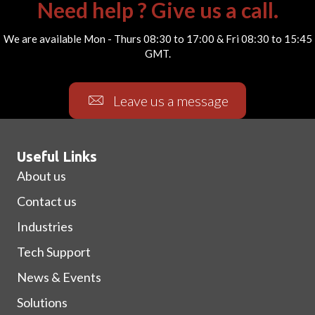
Need help ? Give us a call.
We are available Mon - Thurs 08:30 to 17:00 & Fri 08:30 to 15:45
GMT.
Leave us a message
Useful Links
About us
Contact us
Industries
Tech Support
News & Events
Solutions