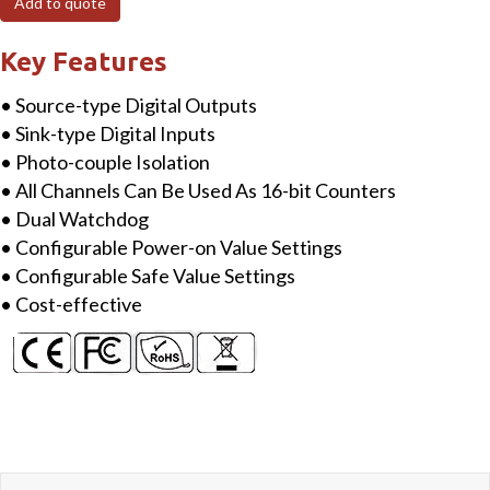
Add to quote
Isolated
DI
Key Features
&
• Source-type Digital Outputs
4-
• Sink-type Digital Inputs
ch
• Photo-couple Isolation
Isolated
• All Channels Can Be Used As 16-bit Counters
DO
• Dual Watchdog
Module
• Configurable Power-on Value Settings
quantity
• Configurable Safe Value Settings
• Cost-effective