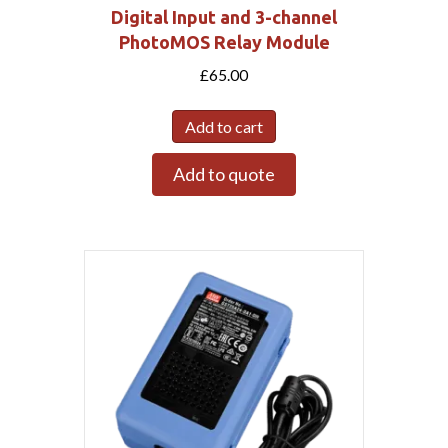
Digital Input and 3-channel
PhotoMOS Relay Module
£
65.00
Add to cart
Add to quote