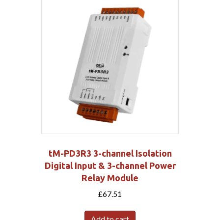
tM-PD3R3 3-channel Isolation
Digital Input & 3-channel Power
Relay Module
£
67.51
Add to cart