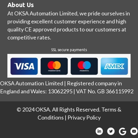
About Us
At OKSA Automation Limited, we pride ourselves in
providing excellent customer experience and high
quality CE approved products to our customers at
competitive rates.
SSL secure payments
OKSA Automation Limited | Registered company in
England and Wales: 13062295 | VAT No. GB 366115992
© 2024 OKSA. All Rights Reserved.
Terms &
Conditions
|
Privacy Policy