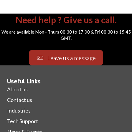
Need help ? Give us a call.
We are available Mon - Thurs 08:30 to 17:00 & Fri 08:30 to 15:45
GMT.
Leave us a message
Useful Links
About us
Contact us
Industries
Tech Support
News & Events