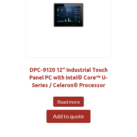
DPC-9120 12“ Industrial Touch
Panel PC with Intel® Core™ U-
Series / Celeron® Processor
Read more
Add to quote