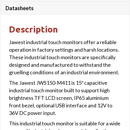
Datasheets
Description
Jawest industrial touch monitors offer a reliable
operation in factory settings and harsh locations.
These industrial touch monitors are specifically
designed and manufactured to withstand the
gruelling conditions of an industrial environment.
The Jawest JWS150-M411 is 15″ capacitive
industrial touch monitor built to support high
brightness TFT LCD screen, IP65 aluminium
front bezel, optional USB interface and 12V to
36V DC power input.
This industrial touch monitor is suitable for a wide