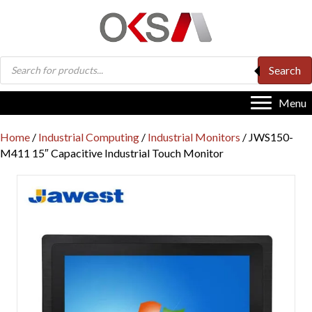
Products
Search
search
Menu
Home
/
Industrial Computing
/
Industrial Monitors
/ JWS150-
M411 15″ Capacitive Industrial Touch Monitor