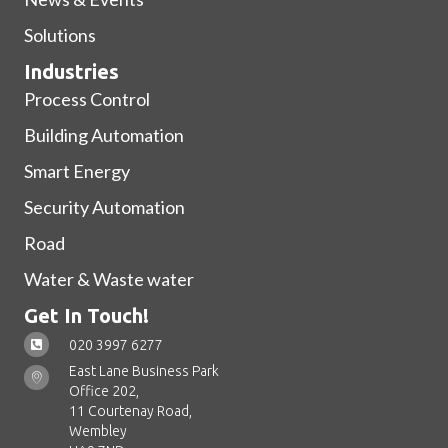
Solutions
Industries
Process Control
Building Automation
Smart Energy
Security Automation
Road
Water & Waste water
Get In Touch!
020 3997 6277
East Lane Business Park
Office 202,
11 Courtenay Road,
Wembley