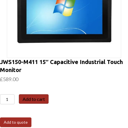
JWS150-M411 15″ Capacitive Industrial Touch
Monitor
£
589.00
JWS150-
Add to cart
M411
15″
Capacitive
Add to quote
Industrial