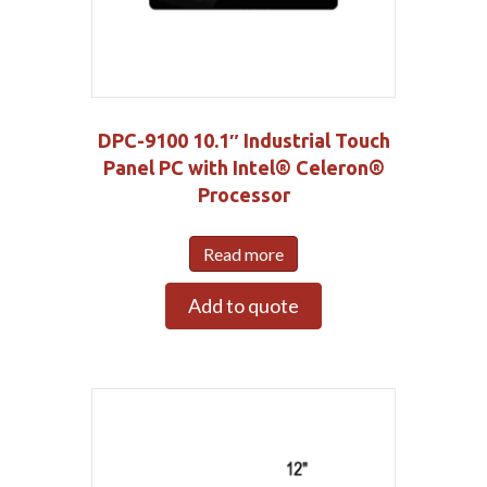
DPC-9100 10.1″ Industrial Touch
Panel PC with Intel® Celeron®
Processor
Read more
Add to quote