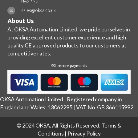
HA9 7ND
sales@oksa.co.uk
About Us
At OKSA Automation Limited, we pride ourselves in
providing excellent customer experience and high
quality CE approved products to our customers at
competitive rates.
SSL secure payments
OKSA Automation Limited | Registered company in
England and Wales: 13062295 | VAT No. GB 366115992
© 2024 OKSA. All Rights Reserved.
Terms &
Conditions
|
Privacy Policy