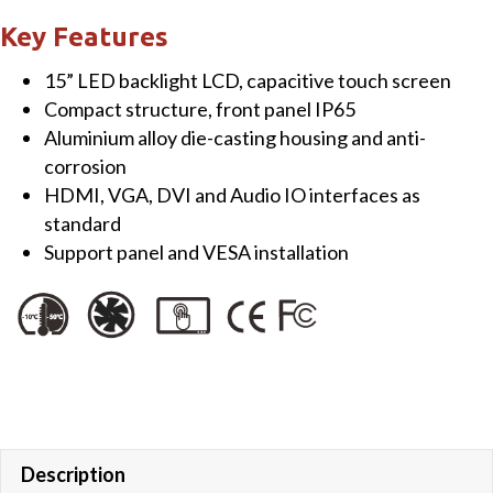
Touch
Key Features
Monitor
15” LED backlight LCD, capacitive touch screen
quantity
Compact structure, front panel IP65
Aluminium alloy die-casting housing and anti-
corrosion
HDMI, VGA, DVI and Audio IO interfaces as
standard
Support panel and VESA installation
Description