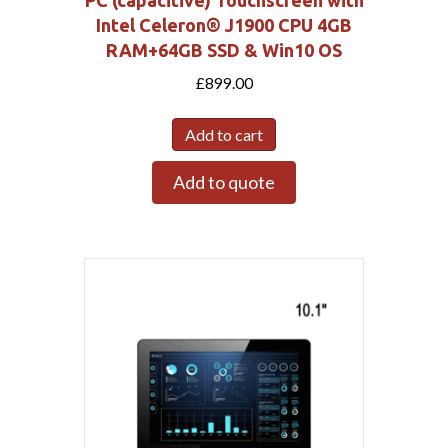
PC (capacitive) Touchscreen with
Intel Celeron® J1900 CPU 4GB
RAM+64GB SSD & Win10 OS
£
899.00
Add to cart
Add to quote