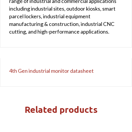
range of industrial and commercial applications
including industrial sites, outdoor kiosks, smart
parcel lockers, industrial equipment
manufacturing & construction, industrial CNC
cutting, and high-performance applications.
4th Gen industrial monitor datasheet
Related products