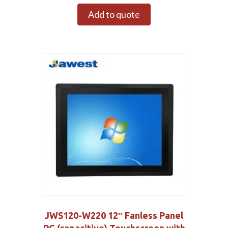
Add to quote
JWS120-W220 12″ Fanless Panel