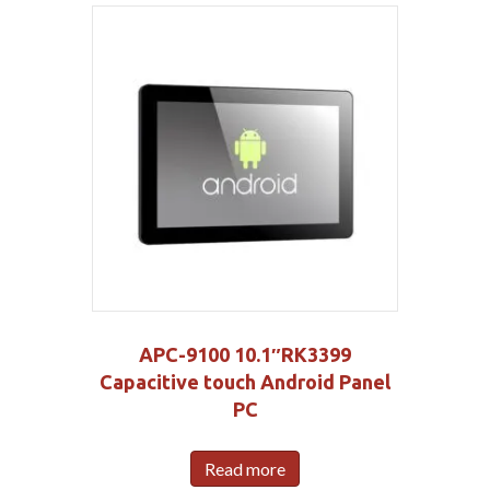
APC-9100 10.1″RK3399
Capacitive touch Android Panel
PC
Read more