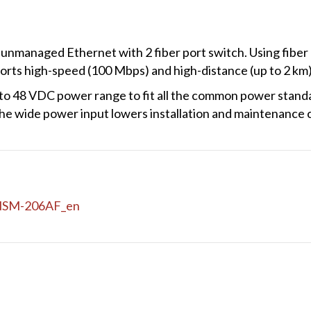
nmanaged Ethernet with 2 fiber port switch. Using fiber 
orts high-speed (100 Mbps) and high-distance (up to 2 km)
o 48 VDC power range to fit all the common power standar
he wide power input lowers installation and maintenance 
NSM-206AF_en