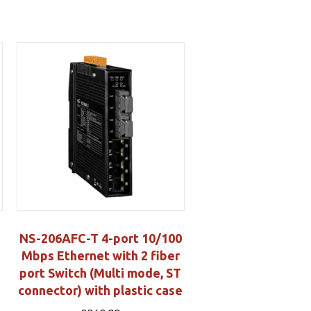
NS-206AFC-T 4-port 10/100
Mbps Ethernet with 2 fiber
port Switch (Multi mode, ST
connector) with plastic case