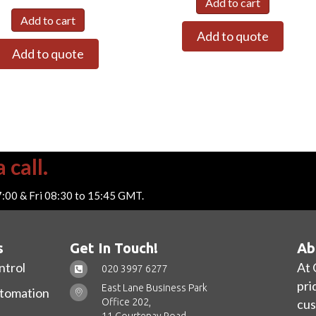
Add to cart
Add to cart
Add to quote
Add to quote
 call.
7:00 & Fri 08:30 to 15:45 GMT.
s
Get In Touch!
Ab
ntrol
At 
020 3997 6277
pri
East Lane Business Park
utomation
Office 202,
cus
11 Courtenay Road,