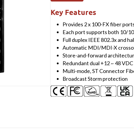
port
10/100
Key Features
Mbps
Provides 2 x 100-FX fiber ports
Ethernet
Each port supports both 10/1
with
Full duplex IEEE 802.3x and ha
2
Automatic MDI/MDI-X crossove
fiber
Store-and-forward architectu
port
Redundant dual +12 ~ 48 VDC
Switch
Multi-mode, ST Connector Fib
(Multi
Broadcast Storm protection
mode,
ST
connector)
with
plastic
case
quantity