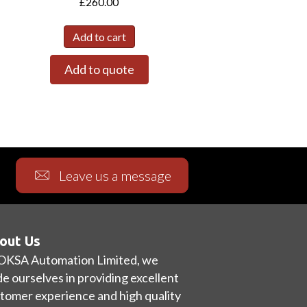
£
260.00
Add to cart
Add to quote
Leave us a message
out Us
OKSA Automation Limited, we
de ourselves in providing excellent
tomer experience and high quality