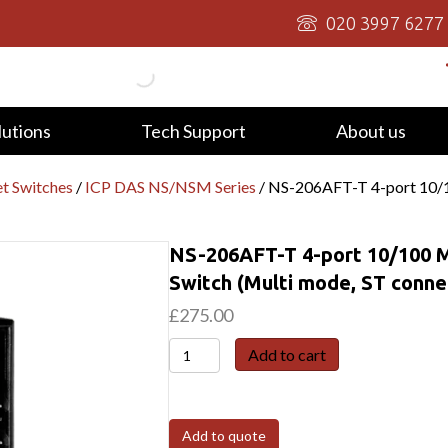
020 3997 6277
lutions
Tech Support
About us
t Switches
/
ICP DAS NS/NSM Series
/ NS-206AFT-T 4-port 10/10
NS-206AFT-T 4-port 10/100 M
Switch (Multi mode, ST connec
£
275.00
NS-
Add to cart
206AFT-
T
4-
Add to quote