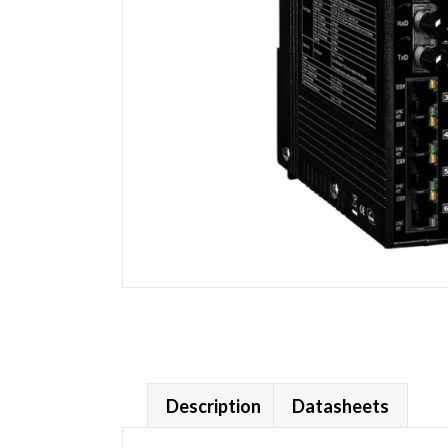
Description
Datasheets