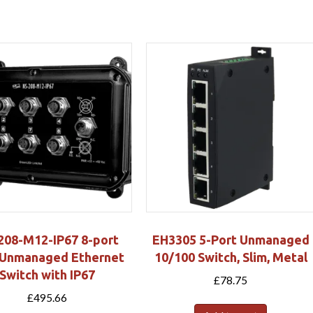
208-M12-IP67 8-port
EH3305 5-Port Unmanaged
Unmanaged Ethernet
10/100 Switch, Slim, Metal
Switch with IP67
£
78.75
£
495.66