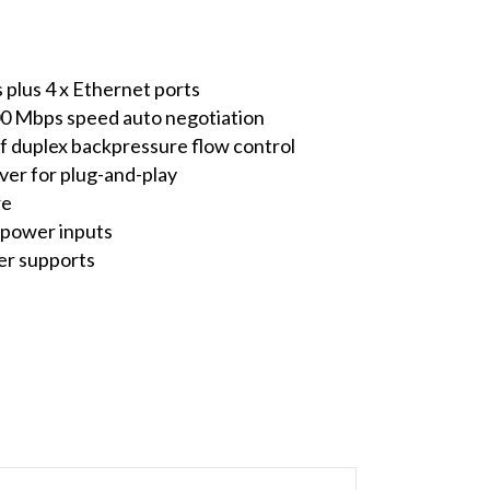
 plus 4 x Ethernet ports
00 Mbps speed auto negotiation
lf duplex backpressure flow control
r for plug-and-play
re
 power inputs
er supports