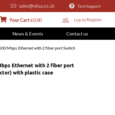
sales@oksa.co.uk
Tech Support
Your Cart
£
0.00
Log-in/Register
News & Events
Contact us
0 Mbps Ethernet with 2 fiber port Switch
bps Ethernet with 2 fiber port
tor) with plastic case