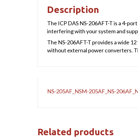
Description
The ICP DAS NS-206AFT-T is a 4-port u
interfering with your system and supp
The NS-206AFT-T provides a wide 12 t
without external power converters. T
NS-205AF_NSM-205AF_NS-206AF_
Related products