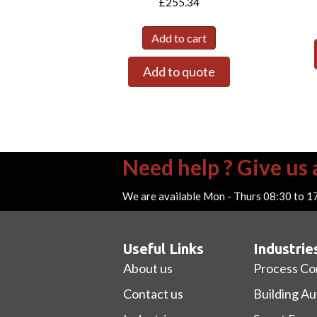
£
255.34
Add to cart
Add to quote
Need help ? Give us a
We are available Mon - Thurs 08:30 to 1
Useful Links
Industrie
About us
Process Co
Contact us
Building A