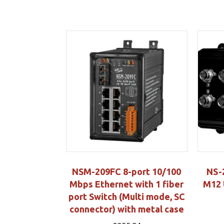
NSM-209FC 8-port 10/100
NS-
Mbps Ethernet with 1 fiber
M12 
port Switch (Multi mode, SC
connector) with metal case