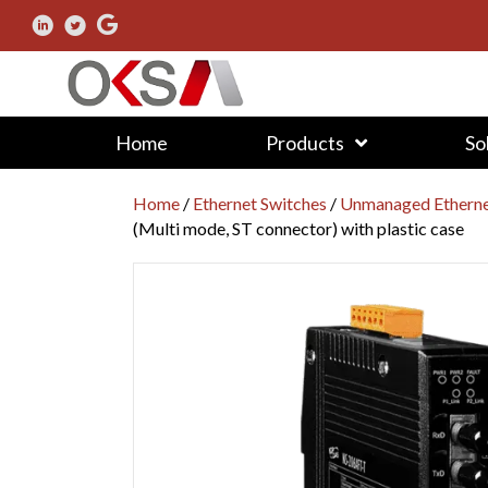
Home
Products
So
Home
/
Ethernet Switches
/
Unmanaged Etherne
(Multi mode, ST connector) with plastic case