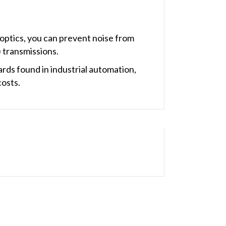
optics, you can prevent noise from
 transmissions.
ds found in industrial automation,
costs.