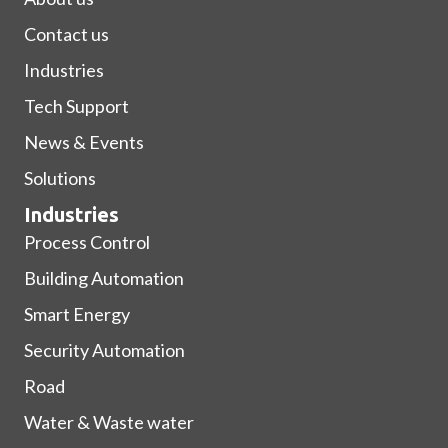
Contact us
Industries
Tech Support
News & Events
Solutions
Industries
Process Control
Building Automation
Smart Energy
Security Automation
Road
Water & Waste water