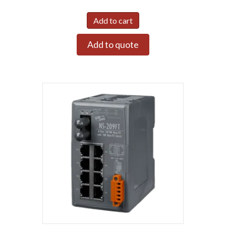
Add to cart
Add to quote