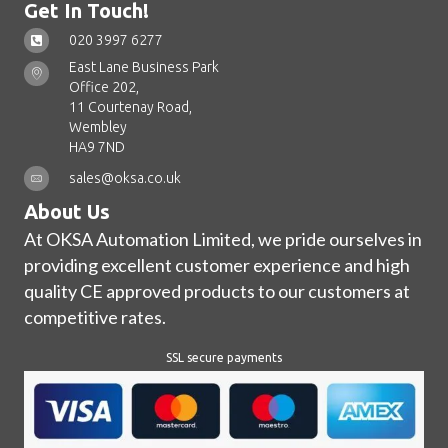
Get In Touch!
020 3997 6277
East Lane Business Park
Office 202,
11 Courtenay Road,
Wembley
HA9 7ND
sales@oksa.co.uk
About Us
At OKSA Automation Limited, we pride ourselves in
providing excellent customer experience and high
quality CE approved products to our customers at
competitive rates.
SSL secure payments