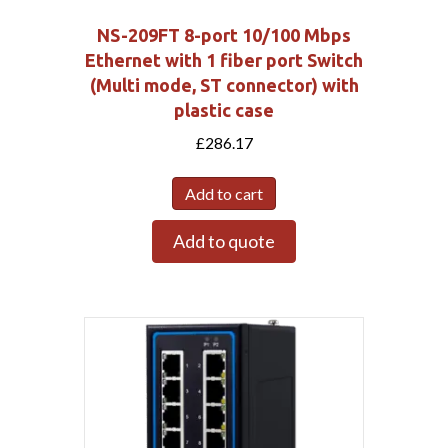
NS-209FT 8-port 10/100 Mbps
Ethernet with 1 fiber port Switch
(Multi mode, ST connector) with
plastic case
£
286.17
Add to cart
Add to quote