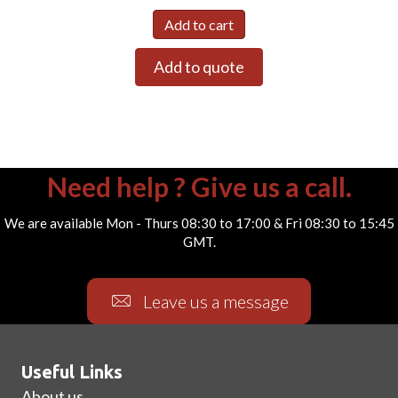
Add to cart
Add to quote
Need help ? Give us a call.
We are available Mon - Thurs 08:30 to 17:00 & Fri 08:30 to 15:45
GMT.
Leave us a message
Useful Links
About us