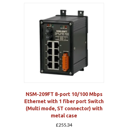
NSM-209FT 8-port 10/100 Mbps
Ethernet with 1 fiber port Switch
(Multi mode, ST connector) with
metal case
£
255.34