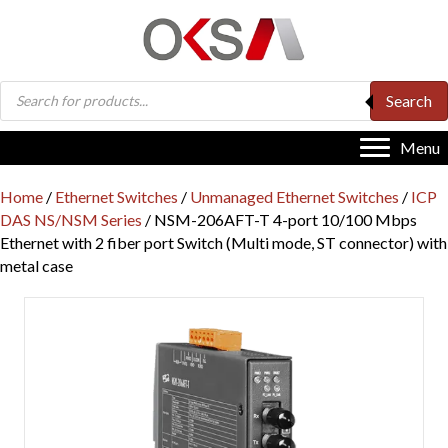
Products
Search
search
Menu
Home
/
Ethernet Switches
/
Unmanaged Ethernet Switches
/
ICP
DAS NS/NSM Series
/ NSM-206AFT-T 4-port 10/100 Mbps
Ethernet with 2 fiber port Switch (Multi mode, ST connector) with
metal case