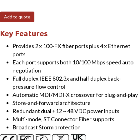
T
4-
Add to quote
port
10/100
Key Features
Mbps
Provides 2 x 100-FX fiber ports plus 4 x Ethernet
Ethernet
ports
with
Each port supports both 10/100 Mbps speed auto
2
negotiation
fiber
Full duplex IEEE 802.3x and half duplex back-
port
pressure flow control
Switch
Automatic MDI/MDI-X crossover for plug-and-play
(Multi
Store-and-forward architecture
mode,
Redundant dual +12 ~ 48 VDC power inputs
ST
Multi-mode, ST Connector Fiber supports
connector)
Broadcast Storm protection
with
metal