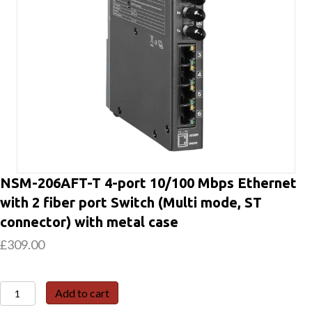
NSM-206AFT-T 4-port 10/100 Mbps Ethernet
with 2 fiber port Switch (Multi mode, ST
connector) with metal case
£
309.00
NSM-
Add to cart
206AFT-