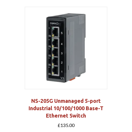
NS-205G Unmanaged 5-port
Industrial 10/100/1000 Base-T
Ethernet Switch
£
135.00