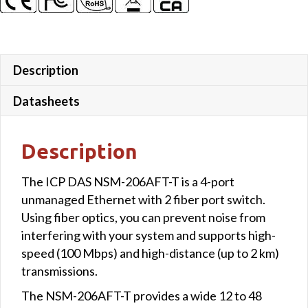
case
quantity
Description
Datasheets
Description
The ICP DAS NSM-206AFT-T is a 4-port
unmanaged Ethernet with 2 fiber port switch.
Using fiber optics, you can prevent noise from
interfering with your system and supports high-
speed (100 Mbps) and high-distance (up to 2 km)
transmissions.
The NSM-206AFT-T provides a wide 12 to 48