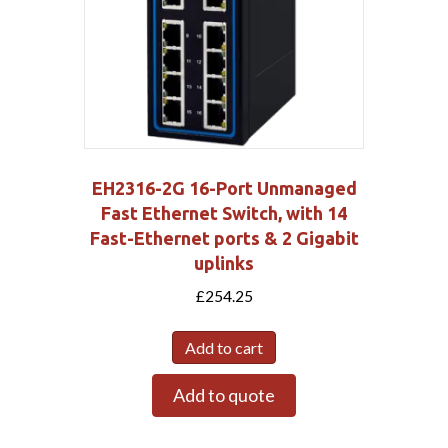
EH2316-2G 16-Port Unmanaged
Fast Ethernet Switch, with 14
Fast-Ethernet ports & 2 Gigabit
uplinks
£
254.25
Add to cart
Add to quote