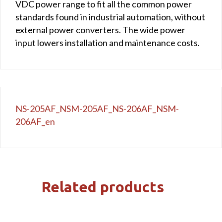
VDC power range to fit all the common power
standards found in industrial automation, without
external power converters. The wide power
input lowers installation and maintenance costs.
NS-205AF_NSM-205AF_NS-206AF_NSM-
206AF_en
Related products