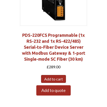
PDS-220FCS Programmable (1x
RS-232 and 1x RS-422/485)
Serial-to-Fiber Device Server
with Modbus Gateway & 1-port
Single-mode SC Fiber (30 km)
£
289.00
Add to cart
Add to quote