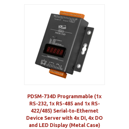
PDSM-734D Programmable (1x
RS-232, 1x RS-485 and 1x RS-
422/485) Serial-to-Ethernet
Device Server with 4x DI, 4x DO
and LED Display (Metal Case)