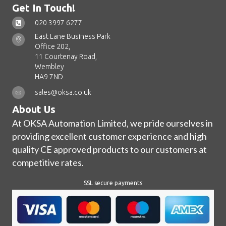
Get In Touch!
020 3997 6277
East Lane Business Park
Office 202,
11 Courtenay Road,
Wembley
HA9 7ND
sales@oksa.co.uk
About Us
At OKSA Automation Limited, we pride ourselves in
providing excellent customer experience and high
quality CE approved products to our customers at
competitive rates.
SSL secure payments