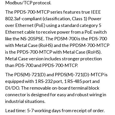
Modbus/TCP protocol.
The PPDS-700-MTCP series features true IEEE
802.3af-compliant (classification, Class 1) Power
over Ethernet (PoE) using a standard category 5
Ethernet cable to receive power from a PoE switch
like the NS-205PSE. The PDSM-700 is the PDS-700
with Metal Case (RoHS) and the PPDSM-700-MTCP
is the PPDS-700-MTCP with Metal Case (RoHS).
Metal Case version includes stronger protection
than PDS-700 and PPDS-700-MTCP.
The PDS(M)-721(D) and PPDS(M)-721(D)-MTCP is
equipped with 1 RS-232 port, 1 RS-485 port and
DI/DO. The removable on-board terminal block
connector is designed for easy and robust wiring in
industrial situations.
Lead time: 5-7 working days from receipt of order.