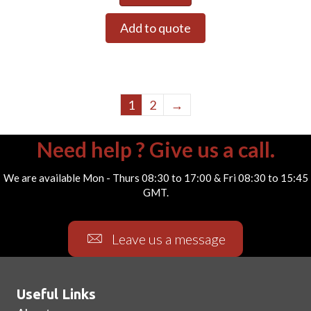
Add to quote
1
2
→
Need help ? Give us a call.
We are available Mon - Thurs 08:30 to 17:00 & Fri 08:30 to 15:45
GMT.
Leave us a message
Useful Links