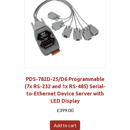
PDS-782D-25/D6 Programmable
(7x RS-232 and 1x RS-485) Serial-
to-Ethernet Device Server with
LED Display
£
399.00
Add to cart