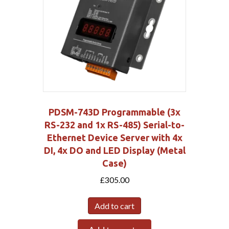
PDSM-743D Programmable (3x
RS-232 and 1x RS-485) Serial-to-
Ethernet Device Server with 4x
DI, 4x DO and LED Display (Metal
Case)
£
305.00
Add to cart