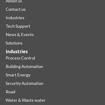
About us
Contact us
Industries
Tech Support
News & Events
Solutions
Industries
Process Control
Building Automation
Smart Energy
Security Automation
Road
Water & Waste water