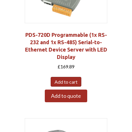
PDS-720D Programmable (1x RS-
232 and 1x RS-485) Serial-to-
Ethernet Device Server with LED
Display
£
169.89
Add to cart
Add to quote