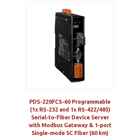
PDS-220FCS-60 Programmable
(1x RS-232 and 1x RS-422/485)
Serial-to-Fiber Device Server
with Modbus Gateway & 1-port
Single-mode SC Fiber (60 km)