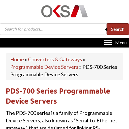
Products
Search
search
Menu
Home
»
Converters & Gateways
»
Programmable Device Servers
»
PDS-700 Series
Programmable Device Servers
PDS-700 Series Programmable
Device Servers
The PDS-700 series is a family of Programmable
Device Servers, also known as “Serial-to-Ethernet
gateway”, that are designed for linking RS-