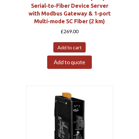
Serial-to-Fiber Device Server
with Modbus Gateway & 1-port
Multi-mode SC Fiber (2 km)
£
269.00
Add to cart
Add to quote