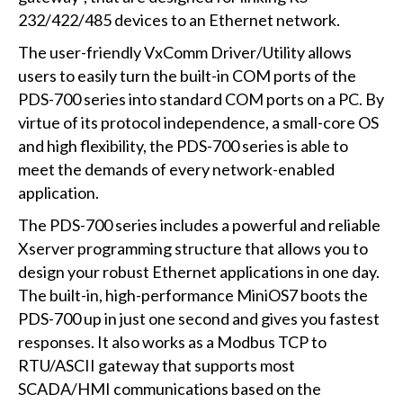
232/422/485 devices to an Ethernet network.
The user-friendly VxComm Driver/Utility allows
users to easily turn the built-in COM ports of the
PDS-700 series into standard COM ports on a PC. By
virtue of its protocol independence, a small-core OS
and high flexibility, the PDS-700 series is able to
meet the demands of every network-enabled
application.
The PDS-700 series includes a powerful and reliable
Xserver programming structure that allows you to
design your robust Ethernet applications in one day.
The built-in, high-performance MiniOS7 boots the
PDS-700 up in just one second and gives you fastest
responses. It also works as a Modbus TCP to
RTU/ASCII gateway that supports most
SCADA/HMI communications based on the