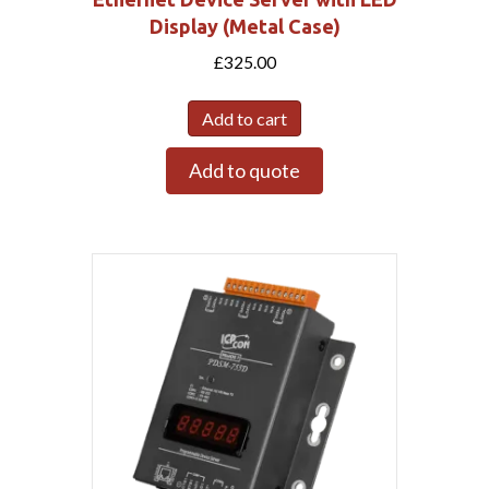
Display (Metal Case)
£
325.00
Add to cart
Add to quote