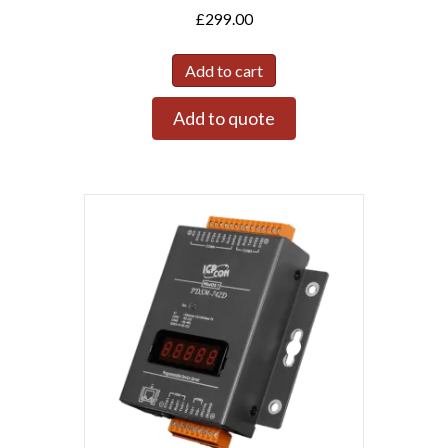
£
299.00
Add to cart
Add to quote