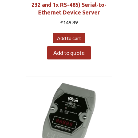
232 and 1x RS-485) Serial-to-
Ethernet Device Server
£
149.89
Add to cart
Add to quote