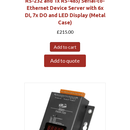
RS-232 and 1x RS-485) Serial-to-
Ethernet Device Server with 6x
DI, 7x DO and LED Display (Metal
Case)
£
215.00
Add to cart
Add to quote