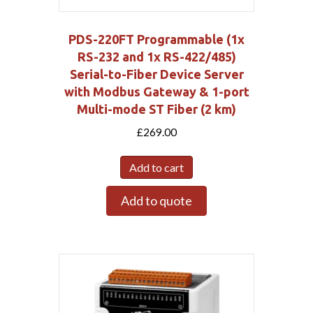
PDS-220FT Programmable (1x
RS-232 and 1x RS-422/485)
Serial-to-Fiber Device Server
with Modbus Gateway & 1-port
Multi-mode ST Fiber (2 km)
£
269.00
Add to cart
Add to quote