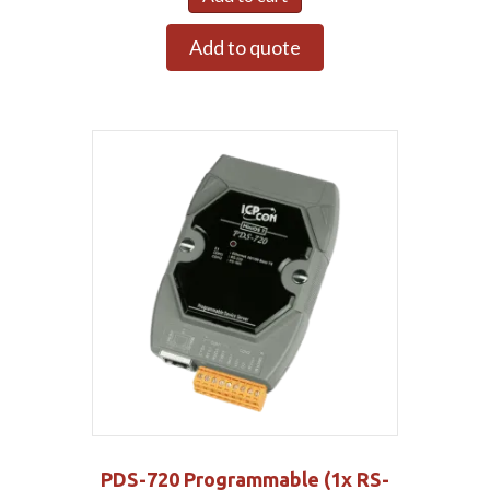
Add to quote
PDS-720 Programmable (1x RS-