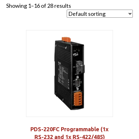
Showing 1–16 of 28 results
PDS-220FC Programmable (1x
RS-232 and 1x RS-422/485)