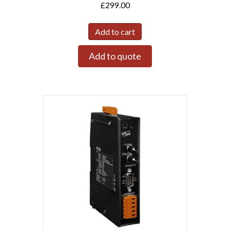
£
299.00
Add to cart
Add to quote