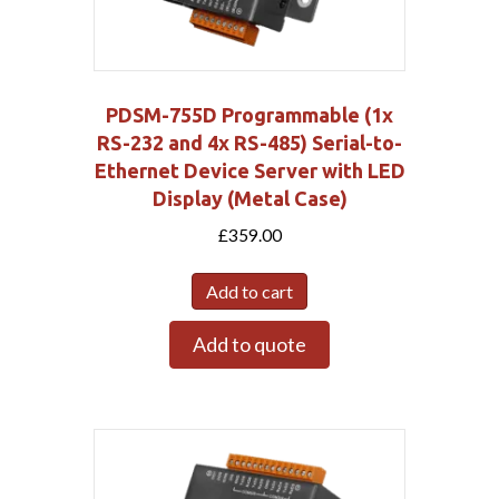
PDSM-755D Programmable (1x
RS-232 and 4x RS-485) Serial-to-
Ethernet Device Server with LED
Display (Metal Case)
£
359.00
Add to cart
Add to quote