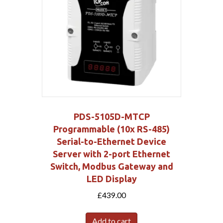
PDS-5105D-MTCP
Programmable (10x RS-485)
Serial-to-Ethernet Device
Server with 2-port Ethernet
Switch, Modbus Gateway and
LED Display
£
439.00
Add to cart