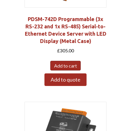
PDSM-742D Programmable (3x
RS-232 and 1x RS-485) Serial-to-
Ethernet Device Server with LED
Display (Metal Case)
£
305.00
Add to cart
Add to quote