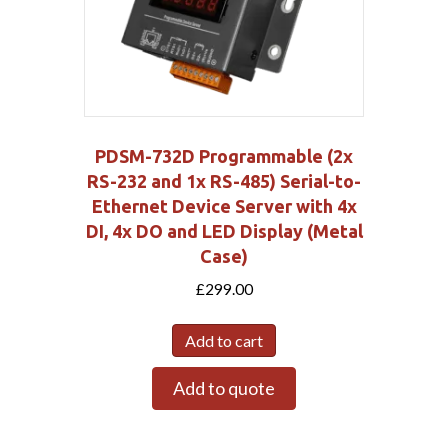
PDSM-732D Programmable (2x
RS-232 and 1x RS-485) Serial-to-
Ethernet Device Server with 4x
DI, 4x DO and LED Display (Metal
Case)
£
299.00
Add to cart
Add to quote