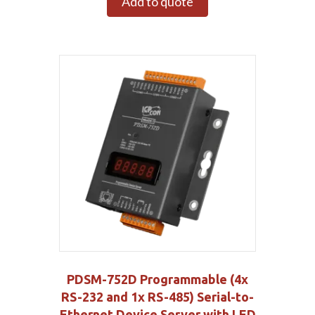
Add to quote
PDSM-752D Programmable (4x
RS-232 and 1x RS-485) Serial-to-
Ethernet Device Server with LED