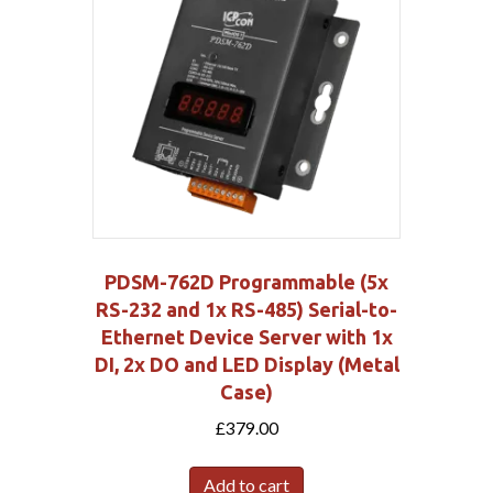
PDSM-762D Programmable (5x
RS-232 and 1x RS-485) Serial-to-
Ethernet Device Server with 1x
DI, 2x DO and LED Display (Metal
Case)
£
379.00
Add to cart