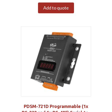
Add to quote
PDSM-721D Programmable (1x