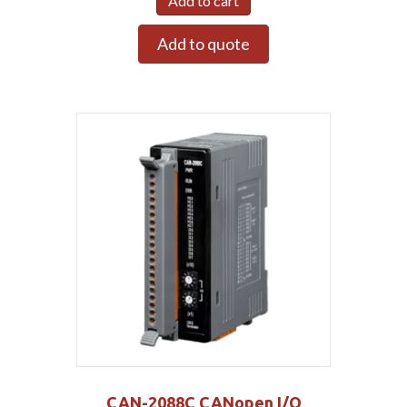
Add to cart
Add to quote
CAN-2088C CANopen I/O