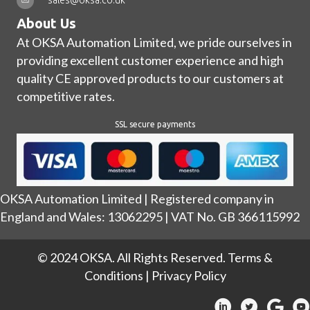
About Us
At OKSA Automation Limited, we pride ourselves in
providing excellent customer experience and high
quality CE approved products to our customers at
competitive rates.
SSL secure payments
OKSA Automation Limited | Registered company in
England and Wales: 13062295 | VAT No. GB 366115992
© 2024 OKSA. All Rights Reserved.
Terms &
Conditions
|
Privacy Policy