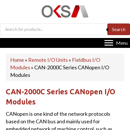
Products
Search
search
Menu
Home
»
Remote I/O Units
»
Fieldbus I/O
Modules
»
CAN-2000C Series CANopen I/O
Modules
CAN-2000C Series CANopen I/O
Modules
CANopen is one kind of the network protocols
based on the CAN bus and mainly used for
embedded network of machine control, such as