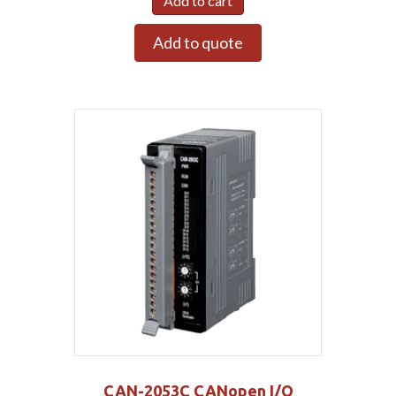
Add to cart
Add to quote
CAN-2053C CANopen I/O