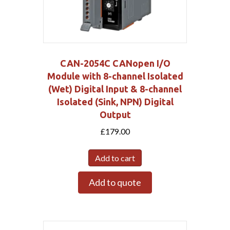
CAN-2054C CANopen I/O
Module with 8-channel Isolated
(Wet) Digital Input & 8-channel
Isolated (Sink, NPN) Digital
Output
£
179.00
Add to cart
Add to quote