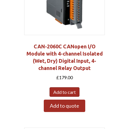
CAN-2060C CANopen I/O
Module with 4-channel Isolated
(Wet, Dry) Digital Input, 4-
channel Relay Output
£
179.00
Add to cart
Add to quote