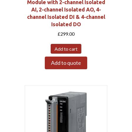
Module with 2-channel Isolated
AI, 2-channel Isolated AO, 4-
channel Isolated DI & 4-channel
Isolated DO
£
299.00
Add to cart
Add to quote