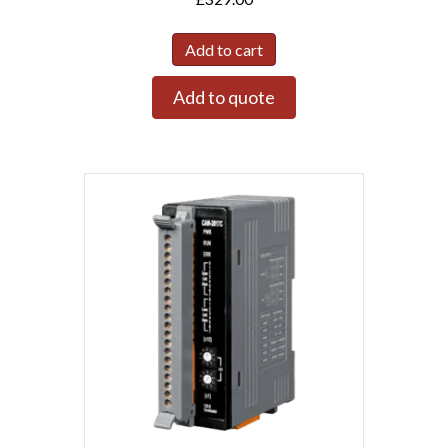
Add to cart
Add to quote