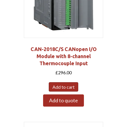
CAN-2018C/S CANopen I/O
Module with 8-channel
Thermocouple Input
£
296.00
Add to cart
Add to quote