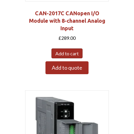
CAN-2017C CANopen I/O
Module with 8-channel Analog
Input
£
289.00
Add to cart
Add to quote