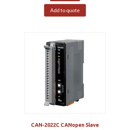
Add to quote
CAN-2022C CANopen Slave