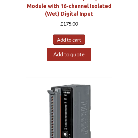
Module with 16-channel Isolated
(Wet) Digital Input
£
175.00
Add to cart
Add to quote