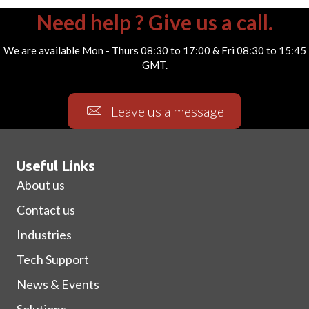
Need help ? Give us a call.
We are available Mon - Thurs 08:30 to 17:00 & Fri 08:30 to 15:45
GMT.
Leave us a message
Useful Links
About us
Contact us
Industries
Tech Support
News & Events
Solutions