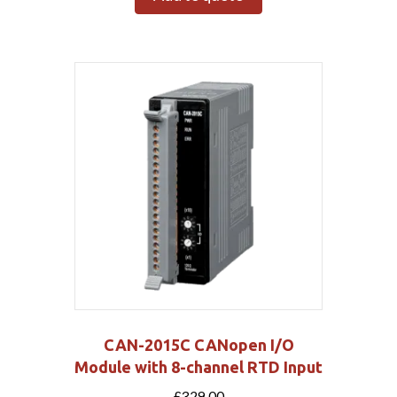
CAN-2015C CANopen I/O
Module with 8-channel RTD Input
£
329.00