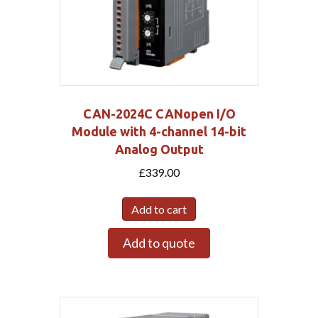
CAN-2024C CANopen I/O
Module with 4-channel 14-bit
Analog Output
£
339.00
Add to cart
Add to quote