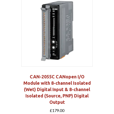
CAN-2055C CANopen I/O
Module with 8-channel Isolated
(Wet) Digital Input & 8-channel
Isolated (Source, PNP) Digital
Output
£
179.00