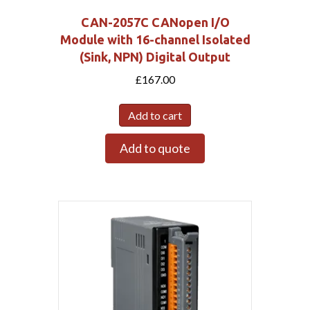
CAN-2057C CANopen I/O
Module with 16-channel Isolated
(Sink, NPN) Digital Output
£
167.00
Add to cart
Add to quote