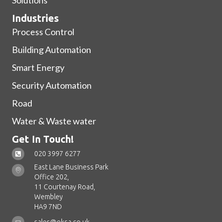
Industries
Process Control
Building Automation
Smart Energy
Security Automation
Road
Water & Waste water
Get In Touch!
020 3997 6277
East Lane Business Park
Office 202,
11 Courtenay Road,
Wembley
HA9 7ND
sales@oksa.co.uk