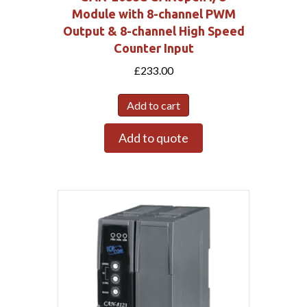
Module with 8-channel PWM
Output & 8-channel High Speed
Counter Input
£
233.00
Add to cart
Add to quote