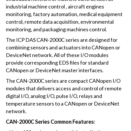
industrial machine control , aircraft engines
monitoring, factory automation, medical equipment
control, remote data acquisition, environmental
monitoring, and packaging machines control.
The ICP DAS CAN-2000C series are designed for
combining sensors and actuators into CANopen or
DeviceNet network. All of these I/O modules
provide corresponding EDS files for standard
CANopen or DeviceNet master interfaces.
The CAN-2000C series are compact CANopen I/O
modules that delivers access and control of remote
digital I/O, analog I/O, pulse I/O, relays and
temperature sensors to a CANopen or DeviceNet
network.
CAN-2000C Series Common Features: