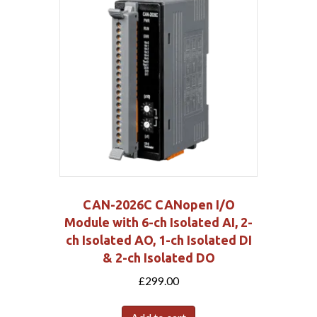
CAN-2026C CANopen I/O
Module with 6-ch Isolated AI, 2-
ch Isolated AO, 1-ch Isolated DI
& 2-ch Isolated DO
£
299.00