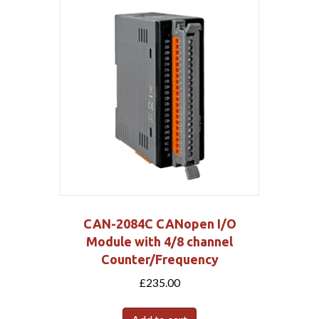
CAN-2084C CANopen I/O
Module with 4/8 channel
Counter/Frequency
£
235.00