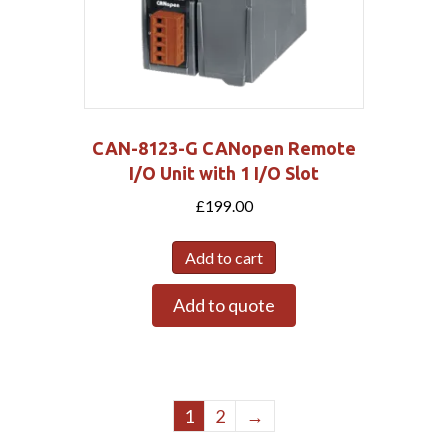
CAN-8123-G CANopen Remote
I/O Unit with 1 I/O Slot
£
199.00
Add to cart
Add to quote
1
2
→