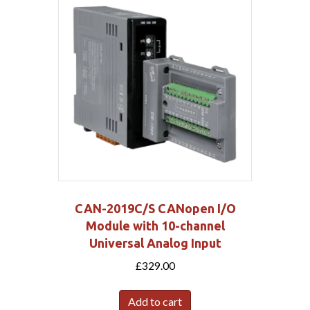
CAN-2019C/S CANopen I/O
Module with 10-channel
Universal Analog Input
£
329.00
Add to cart