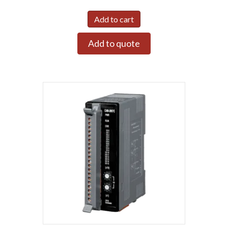
Add to cart
Add to quote