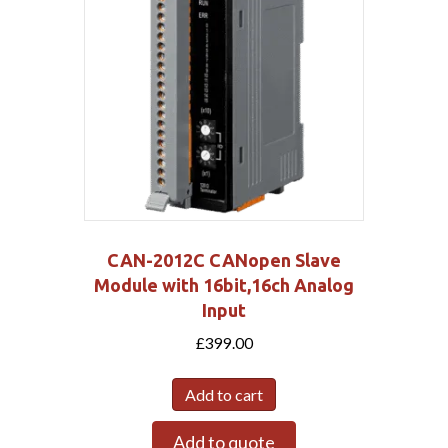
CAN-2012C CANopen Slave
Module with 16bit,16ch Analog
Input
£
399.00
Add to cart
Add to quote