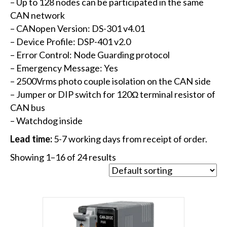
– Up to 128 nodes can be participated in the same
CAN network
– CANopen Version: DS-301 v4.01
– Device Profile: DSP-401 v2.0
– Error Control: Node Guarding protocol
– Emergency Message: Yes
– 2500Vrms photo couple isolation on the CAN side
– Jumper or DIP switch for 120Ω terminal resistor of
CAN bus
– Watchdog inside
Lead time:
5-7 working days from receipt of order.
Showing 1–16 of 24 results